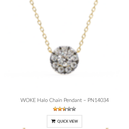
WOKE Halo Chain Pendant – PN14034
QUICK VIEW