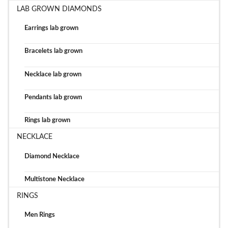
LAB GROWN DIAMONDS
Earrings lab grown
Bracelets lab grown
Necklace lab grown
Pendants lab grown
Rings lab grown
NECKLACE
Diamond Necklace
Multistone Necklace
RINGS
Men Rings