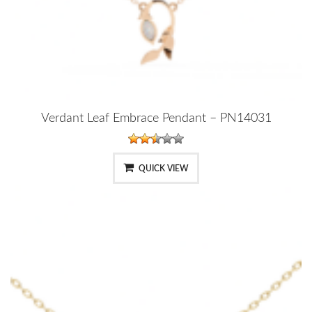
Verdant Leaf Embrace Pendant – PN14031
QUICK VIEW