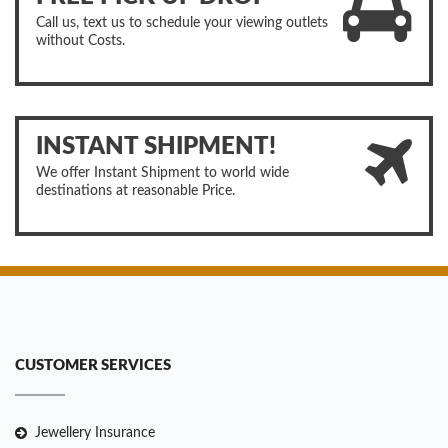
Call us, text us to schedule your viewing outlets
without Costs.
INSTANT SHIPMENT!
We offer Instant Shipment to world wide
destinations at reasonable Price.
CUSTOMER SERVICES
Jewellery Insurance