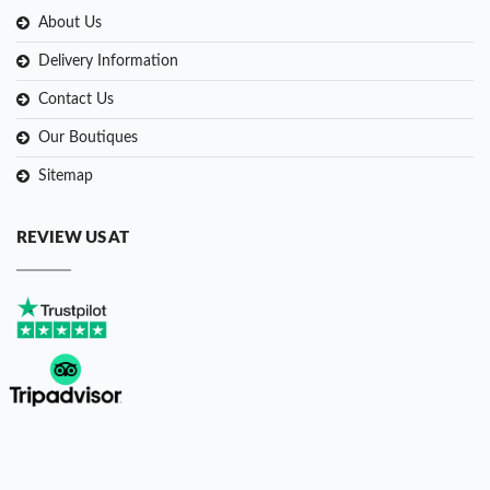
About Us
Delivery Information
Contact Us
Our Boutiques
Sitemap
REVIEW US AT