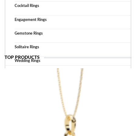
Cocktail Rings
Engagement Rings
Gemstone Rings
Solitaire Rings
TOP PRODUCTS
Wedding Rings
TOP ACCESSORIES