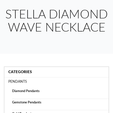
STELLA DIAMOND
WAVE NECKLACE
CATEGORIES
PENDANTS
Diamond Pendants
Gemstone Pendants