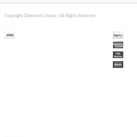
Copyright
Diamonds Dubai | All Rights Reserved