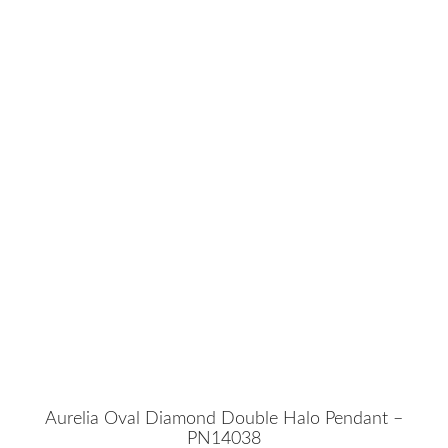
Aurelia Oval Diamond Double Halo Pendant –
PN14038