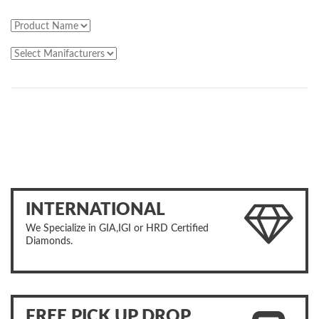
INTERNATIONAL
We Specialize in GIA,IGI or HRD Certified
Diamonds.
FREE PICK UP DROP