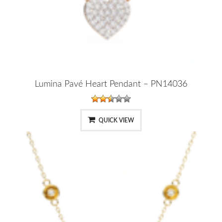
Lumina Pavé Heart Pendant – PN14036
QUICK VIEW