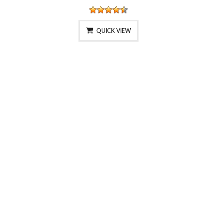
QUICK VIEW