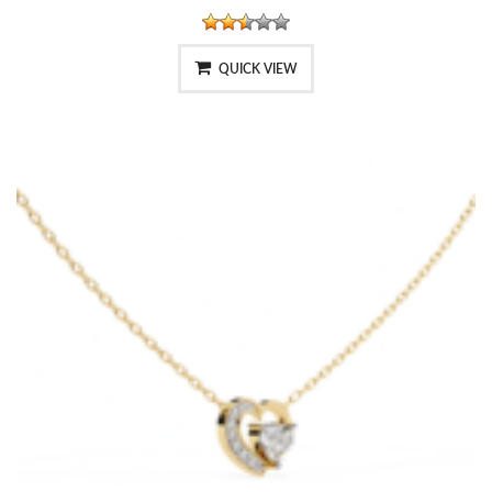
QUICK VIEW