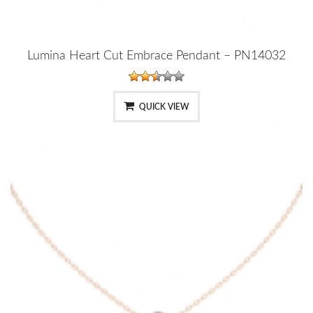
Lumina Heart Cut Embrace Pendant – PN14032
QUICK VIEW