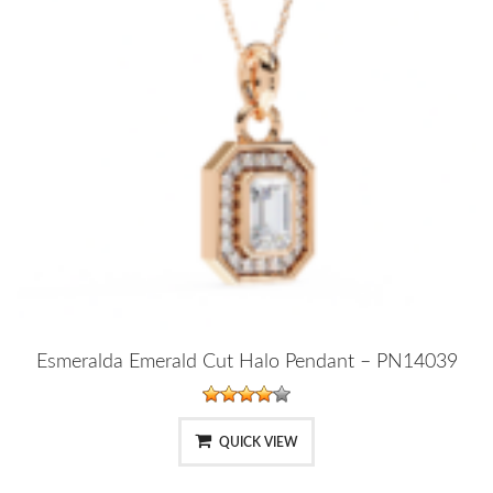
Esmeralda Emerald Cut Halo Pendant – PN14039
QUICK VIEW