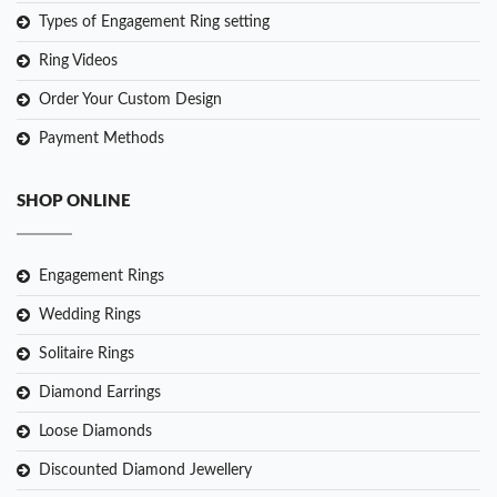
Types of Engagement Ring setting
Ring Videos
Order Your Custom Design
Payment Methods
SHOP ONLINE
Engagement Rings
Wedding Rings
Solitaire Rings
Diamond Earrings
Loose Diamonds
Discounted Diamond Jewellery