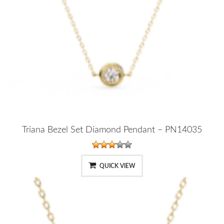
Triana Bezel Set Diamond Pendant – PN14035
QUICK VIEW