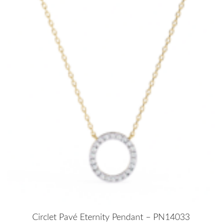
Circlet Pavé Eternity Pendant – PN14033