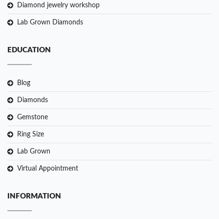
Diamond jewelry workshop
Lab Grown Diamonds
EDUCATION
Blog
Diamonds
Gemstone
Ring Size
Lab Grown
Virtual Appointment
INFORMATION