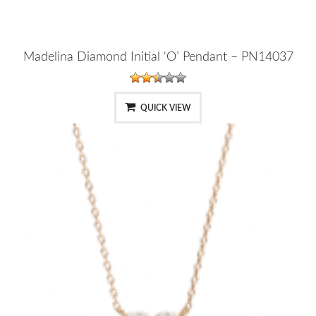
Madelina Diamond Initial ‘O’ Pendant – PN14037
QUICK VIEW