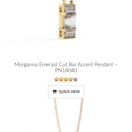
Morganna Emerald Cut Bar Accent Pendant –
PN14040
QUICK VIEW