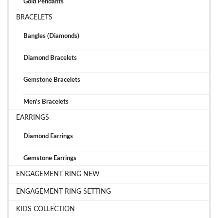
Gold Pendants
BRACELETS
Bangles (Diamonds)
Diamond Bracelets
Gemstone Bracelets
Men's Bracelets
EARRINGS
Diamond Earrings
Gemstone Earrings
ENGAGEMENT RING NEW
ENGAGEMENT RING SETTING
KIDS COLLECTION