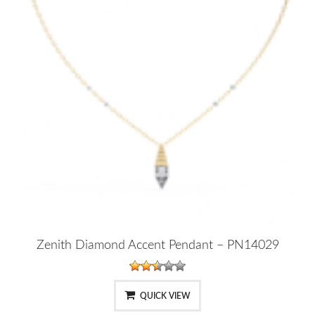
Zenith Diamond Accent Pendant – PN14029
QUICK VIEW