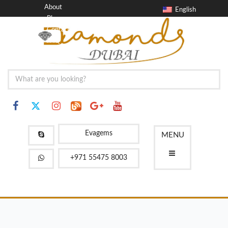
About
English
Blog
Contact
FAQ
Evagems
MENU
+971 55475 8003