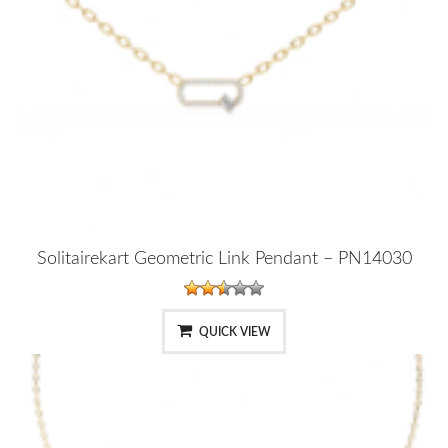
Solitairekart Geometric Link Pendant – PN14030
QUICK VIEW