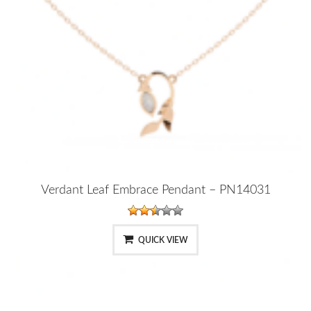
Verdant Leaf Embrace Pendant – PN14031
QUICK VIEW