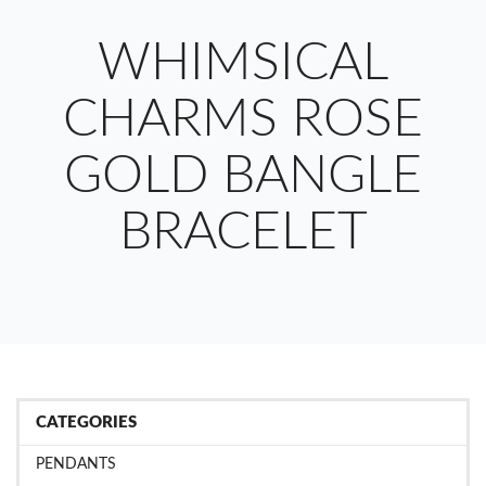
WHIMSICAL
CHARMS ROSE
GOLD BANGLE
BRACELET
CATEGORIES
PENDANTS