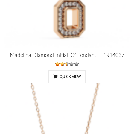
Madelina Diamond Initial ‘O’ Pendant – PN14037
QUICK VIEW