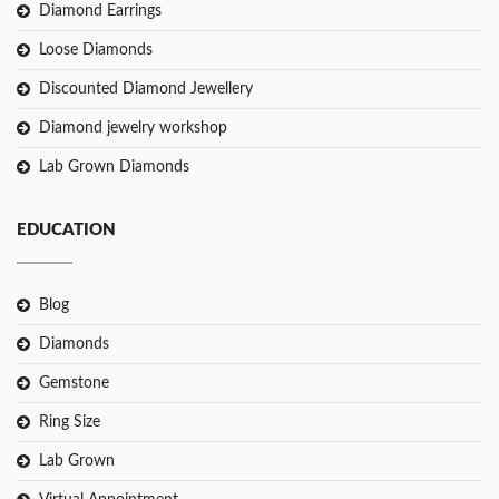
Diamond Earrings
Loose Diamonds
Discounted Diamond Jewellery
Diamond jewelry workshop
Lab Grown Diamonds
EDUCATION
Blog
Diamonds
Gemstone
Ring Size
Lab Grown