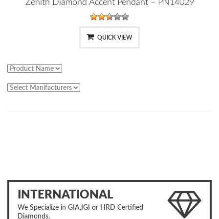
Zenith Diamond Accent Pendant – PN14029
QUICK VIEW
INTERNATIONAL
We Specialize in GIA,IGI or HRD Certified
Diamonds.