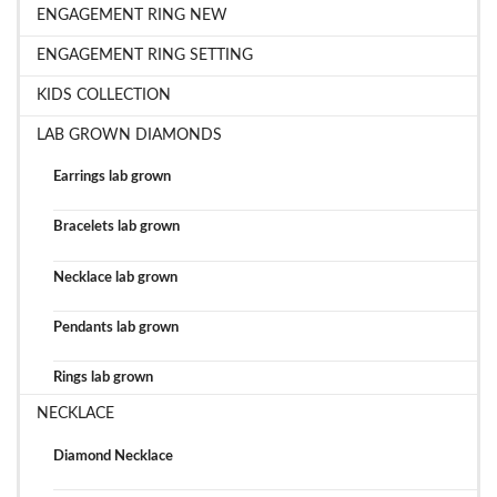
ENGAGEMENT RING NEW
ENGAGEMENT RING SETTING
KIDS COLLECTION
LAB GROWN DIAMONDS
Earrings lab grown
Bracelets lab grown
Necklace lab grown
Pendants lab grown
Rings lab grown
NECKLACE
Diamond Necklace