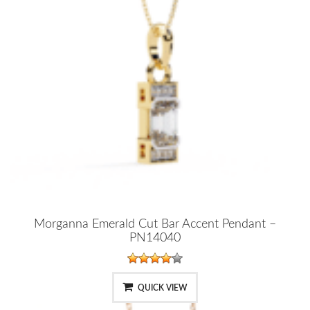
Morganna Emerald Cut Bar Accent Pendant –
PN14040
QUICK VIEW