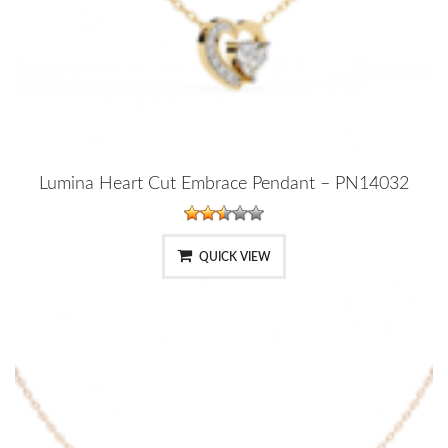
Lumina Heart Cut Embrace Pendant – PN14032
QUICK VIEW