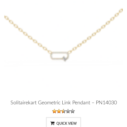
Solitairekart Geometric Link Pendant – PN14030
QUICK VIEW