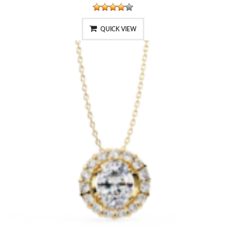
QUICK VIEW