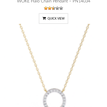
WOKE Halo Chain Pendant – PN14034
QUICK VIEW