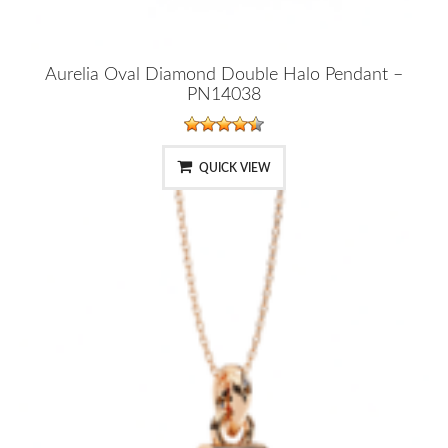
Aurelia Oval Diamond Double Halo Pendant –
PN14038
QUICK VIEW