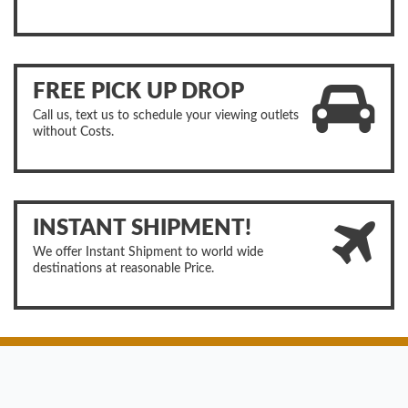
FREE PICK UP DROP
Call us, text us to schedule your viewing outlets
without Costs.
INSTANT SHIPMENT!
We offer Instant Shipment to world wide
destinations at reasonable Price.