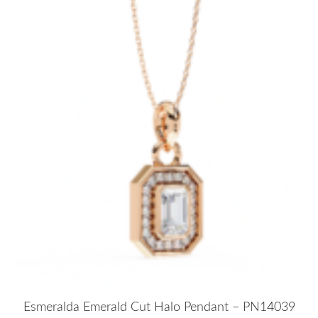
Esmeralda Emerald Cut Halo Pendant – PN14039