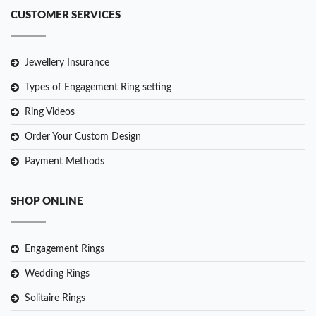
CUSTOMER SERVICES
Jewellery Insurance
Types of Engagement Ring setting
Ring Videos
Order Your Custom Design
Payment Methods
SHOP ONLINE
Engagement Rings
Wedding Rings
Solitaire Rings