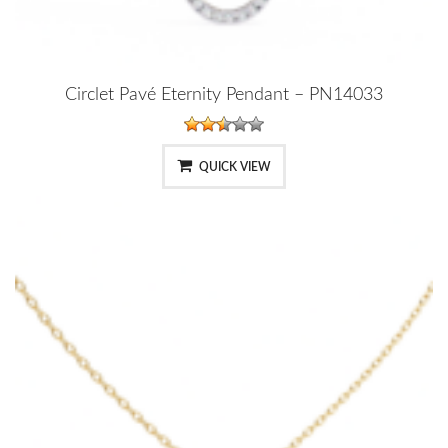
Circlet Pavé Eternity Pendant – PN14033
QUICK VIEW