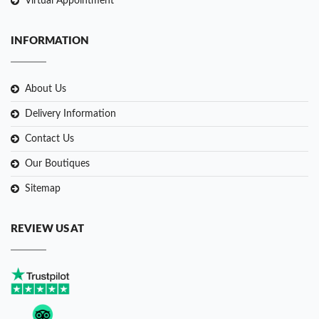
Virtual Appointment
INFORMATION
About Us
Delivery Information
Contact Us
Our Boutiques
Sitemap
REVIEW US AT