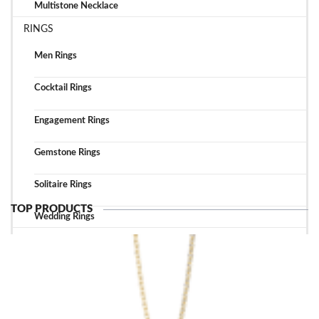
Multistone Necklace
RINGS
Men Rings
Cocktail Rings
Engagement Rings
Gemstone Rings
Solitaire Rings
TOP PRODUCTS
Wedding Rings
TOP ACCESSORIES