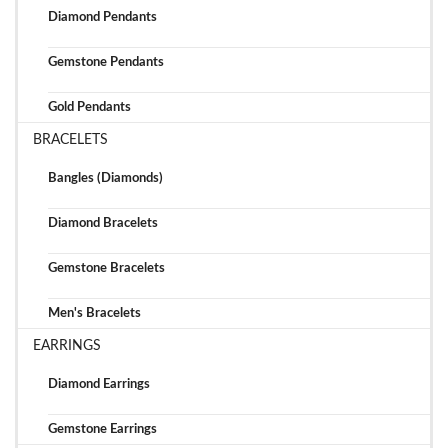
Diamond Pendants
Gemstone Pendants
Gold Pendants
BRACELETS
Bangles (Diamonds)
Diamond Bracelets
Gemstone Bracelets
Men's Bracelets
EARRINGS
Diamond Earrings
Gemstone Earrings