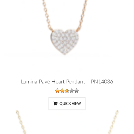
Lumina Pavé Heart Pendant – PN14036
QUICK VIEW