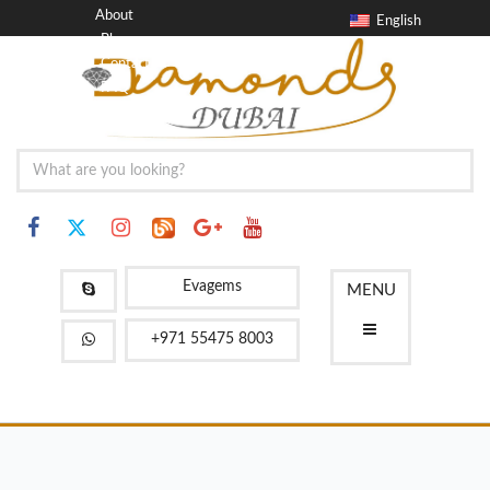
About
English
Blog
Contact
FAQ
Evagems
MENU
+971 55475 8003