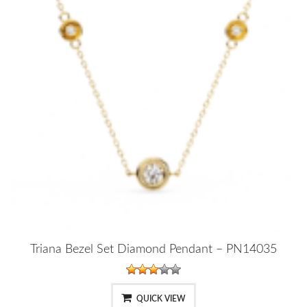
Triana Bezel Set Diamond Pendant – PN14035
QUICK VIEW