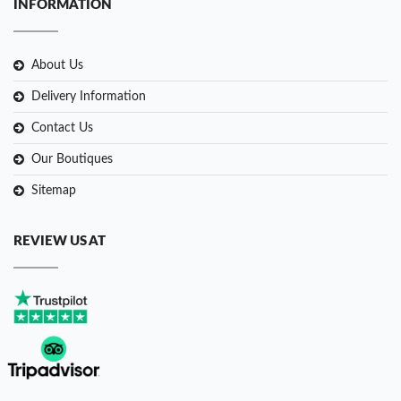
INFORMATION
About Us
Delivery Information
Contact Us
Our Boutiques
Sitemap
REVIEW US AT