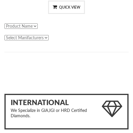
QUICK VIEW
INTERNATIONAL
We Specialize in GIA,IGI or HRD Certified
Diamonds.