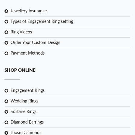
Jewellery Insurance
Types of Engagement Ring setting
Ring Videos
Order Your Custom Design
Payment Methods
SHOP ONLINE
Engagement Rings
Wedding Rings
Solitaire Rings
Diamond Earrings
Loose Diamonds