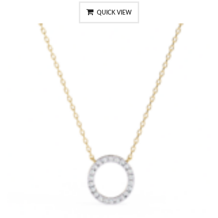
QUICK VIEW