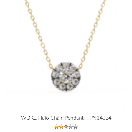
WOKE Halo Chain Pendant – PN14034