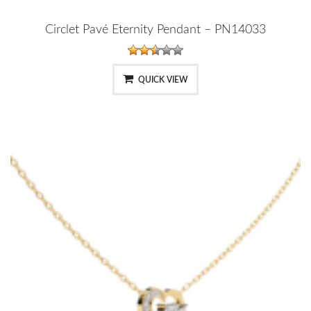
Circlet Pavé Eternity Pendant – PN14033
QUICK VIEW