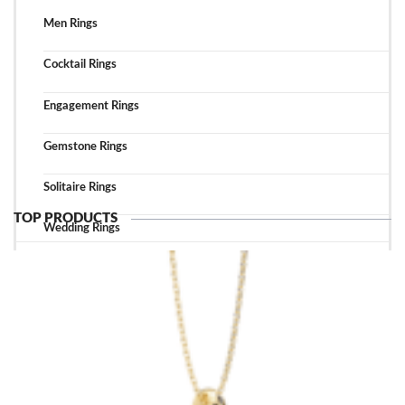
Men Rings
Cocktail Rings
Engagement Rings
Gemstone Rings
Solitaire Rings
TOP PRODUCTS
Wedding Rings
TOP ACCESSORIES