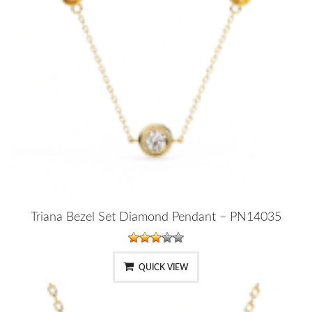
Triana Bezel Set Diamond Pendant – PN14035
QUICK VIEW