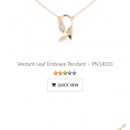
Verdant Leaf Embrace Pendant – PN14031
QUICK VIEW