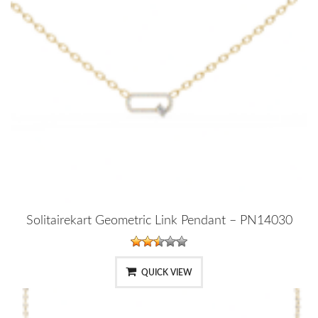
Solitairekart Geometric Link Pendant – PN14030
QUICK VIEW