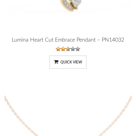
Lumina Heart Cut Embrace Pendant – PN14032
QUICK VIEW