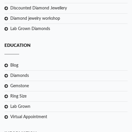
Discounted Diamond Jewellery
Diamond jewelry workshop
Lab Grown Diamonds
EDUCATION
Blog
Diamonds
Gemstone
Ring Size
Lab Grown
Virtual Appointment