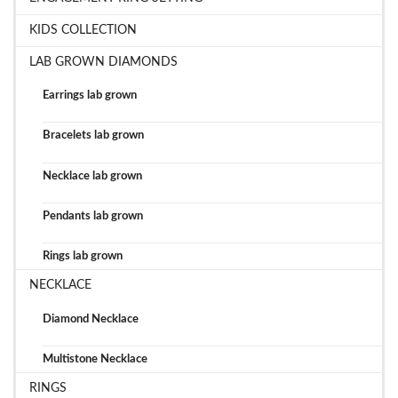
KIDS COLLECTION
LAB GROWN DIAMONDS
Earrings lab grown
Bracelets lab grown
Necklace lab grown
Pendants lab grown
Rings lab grown
NECKLACE
Diamond Necklace
Multistone Necklace
RINGS