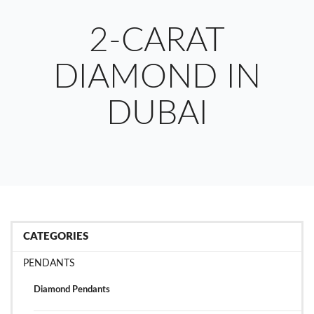
2-CARAT
DIAMOND IN
DUBAI
CATEGORIES
PENDANTS
Diamond Pendants