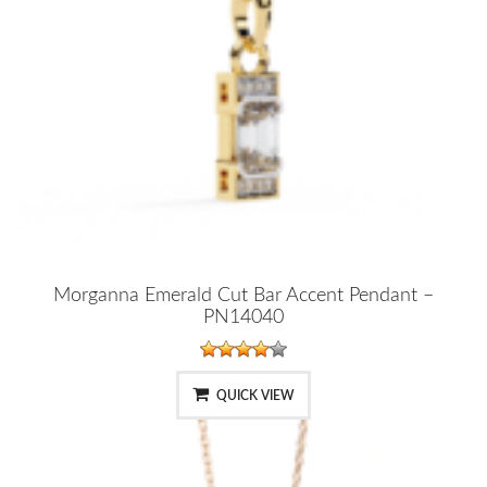
Morganna Emerald Cut Bar Accent Pendant –
PN14040
QUICK VIEW