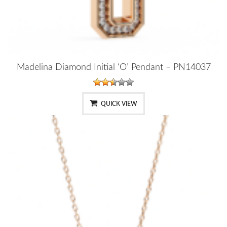
Madelina Diamond Initial ‘O’ Pendant – PN14037
QUICK VIEW