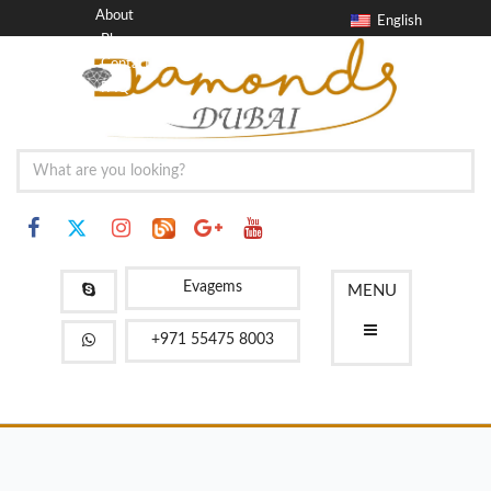
About
English
Blog
Contact
FAQ
Evagems
MENU
+971 55475 8003