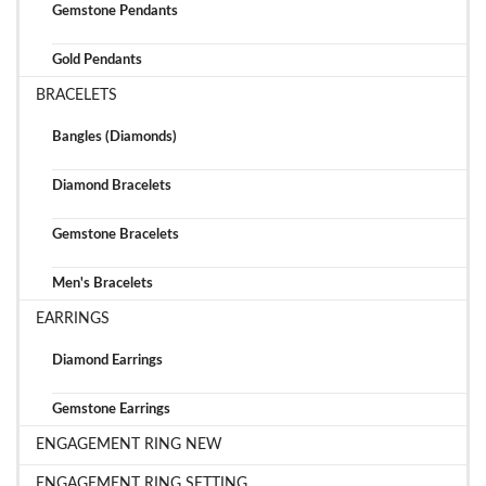
Gemstone Pendants
Gold Pendants
BRACELETS
Bangles (Diamonds)
Diamond Bracelets
Gemstone Bracelets
Men's Bracelets
EARRINGS
Diamond Earrings
Gemstone Earrings
ENGAGEMENT RING NEW
ENGAGEMENT RING SETTING