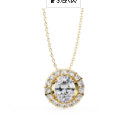
QUICK VIEW