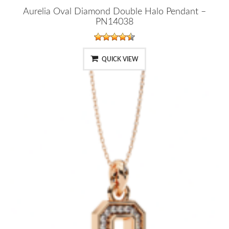
Aurelia Oval Diamond Double Halo Pendant –
PN14038
QUICK VIEW