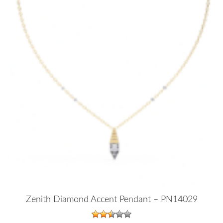
Zenith Diamond Accent Pendant – PN14029