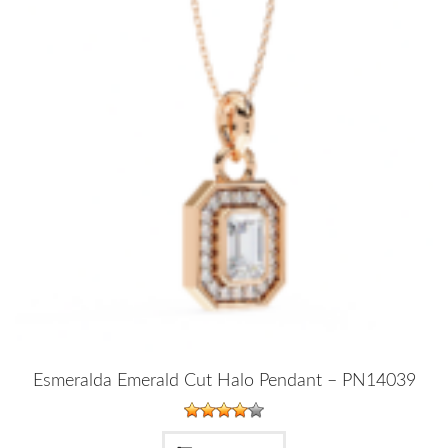
Esmeralda Emerald Cut Halo Pendant – PN14039