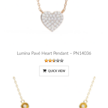
Lumina Pavé Heart Pendant – PN14036
QUICK VIEW