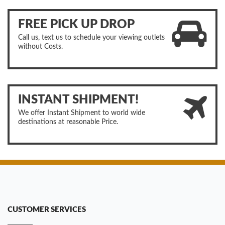
FREE PICK UP DROP
Call us, text us to schedule your viewing outlets
without Costs.
INSTANT SHIPMENT!
We offer Instant Shipment to world wide
destinations at reasonable Price.
CUSTOMER SERVICES