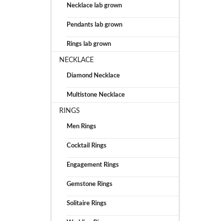
Necklace lab grown
Pendants lab grown
Rings lab grown
NECKLACE
Diamond Necklace
Multistone Necklace
RINGS
Men Rings
Cocktail Rings
Engagement Rings
Gemstone Rings
Solitaire Rings