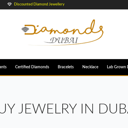
Discounted Diamond Jewellery
ants
Certified Diamonds
Bracelets
Necklace
Lab Grown 
UY JEWELRY IN DUB