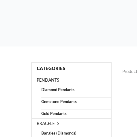
CATEGORIES
PENDANTS
Diamond Pendants
Gemstone Pendants
Gold Pendants
BRACELETS
Bangles (Diamonds)