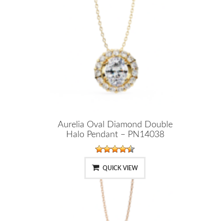
Aurelia Oval Diamond Double
Halo Pendant – PN14038
QUICK VIEW