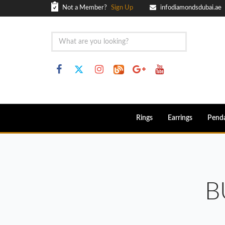
Not a Member?
Sign Up
infodiamondsdubai.ae
Rings
Earrings
Pend
B