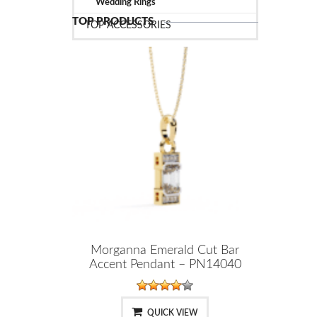
Wedding Rings
TOP PRODUCTS
TOP ACCESSORIES
Morganna Emerald Cut Bar
Accent Pendant – PN14040
QUICK VIEW