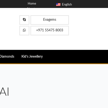
Home
English
About
Blog
Contact
Evagems
FAQ
+971 55475 8003
Diamonds
Kid’s Jewellery
AI