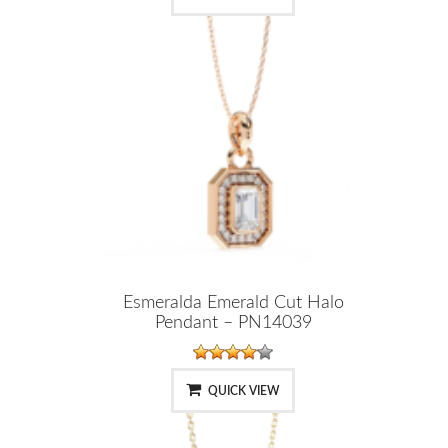
Esmeralda Emerald Cut Halo
Pendant – PN14039
QUICK VIEW