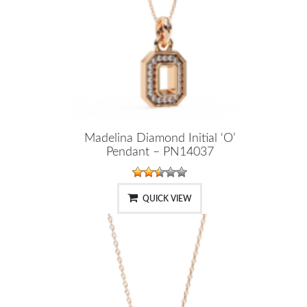
Madelina Diamond Initial ‘O’
Pendant – PN14037
QUICK VIEW