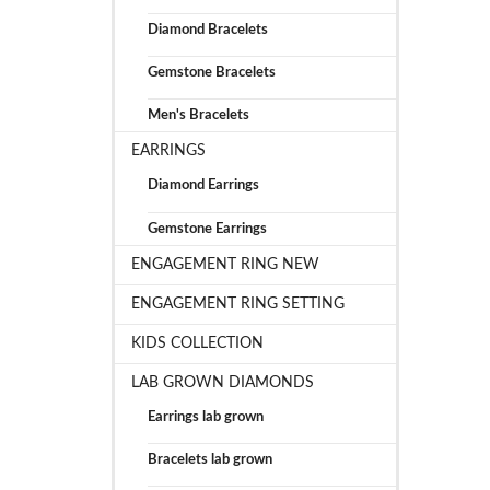
Diamond Bracelets
Gemstone Bracelets
Men's Bracelets
EARRINGS
Diamond Earrings
Gemstone Earrings
ENGAGEMENT RING NEW
ENGAGEMENT RING SETTING
KIDS COLLECTION
LAB GROWN DIAMONDS
Earrings lab grown
Bracelets lab grown