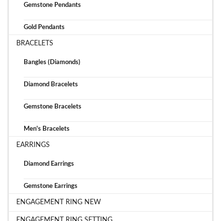
Gemstone Pendants
Gold Pendants
BRACELETS
Bangles (Diamonds)
Diamond Bracelets
Gemstone Bracelets
Men's Bracelets
EARRINGS
Diamond Earrings
Gemstone Earrings
ENGAGEMENT RING NEW
ENGAGEMENT RING SETTING