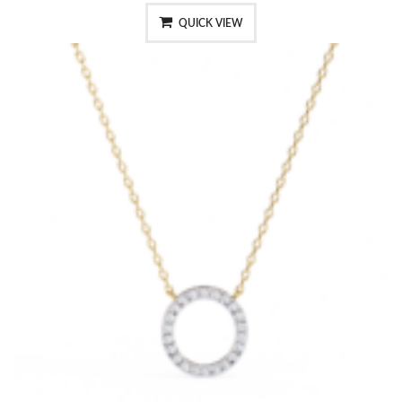
QUICK VIEW