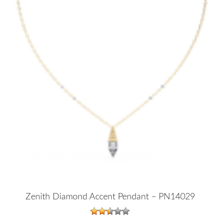
Zenith Diamond Accent Pendant – PN14029