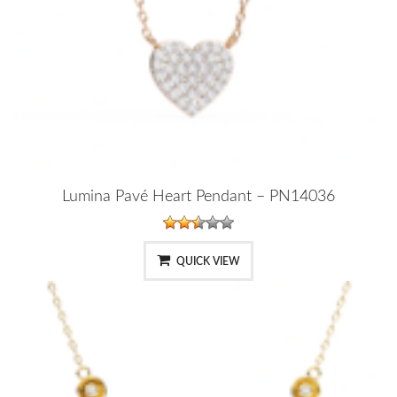
Lumina Pavé Heart Pendant – PN14036
QUICK VIEW