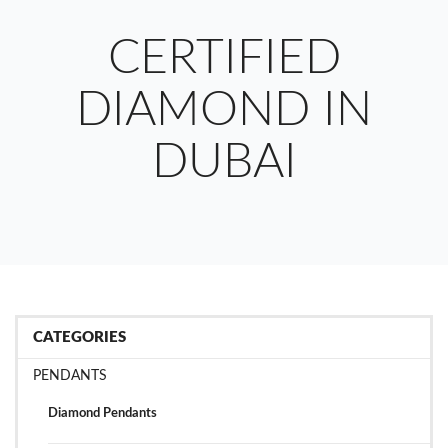
CERTIFIED
DIAMOND IN
DUBAI
CATEGORIES
PENDANTS
Diamond Pendants