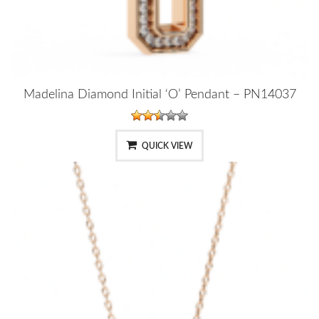
Madelina Diamond Initial ‘O’ Pendant – PN14037
QUICK VIEW