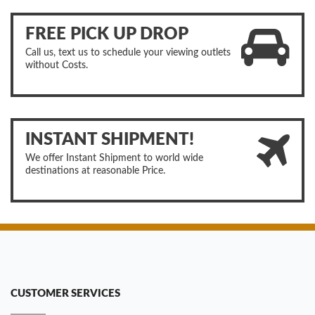
FREE PICK UP DROP
Call us, text us to schedule your viewing outlets
without Costs.
INSTANT SHIPMENT!
We offer Instant Shipment to world wide
destinations at reasonable Price.
CUSTOMER SERVICES