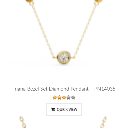
Triana Bezel Set Diamond Pendant – PN14035
QUICK VIEW