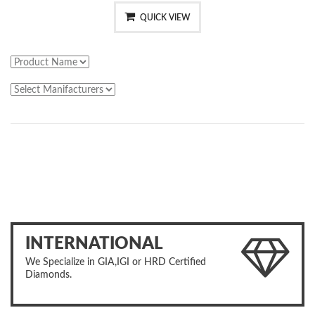
QUICK VIEW
INTERNATIONAL
We Specialize in GIA,IGI or HRD Certified
Diamonds.