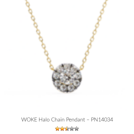
WOKE Halo Chain Pendant – PN14034