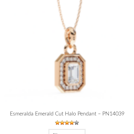
Esmeralda Emerald Cut Halo Pendant – PN14039