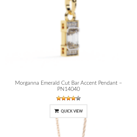
Morganna Emerald Cut Bar Accent Pendant –
PN14040
QUICK VIEW