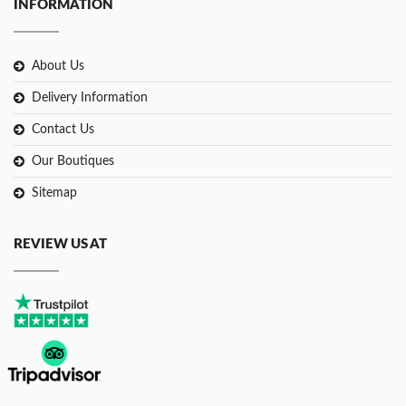
INFORMATION
About Us
Delivery Information
Contact Us
Our Boutiques
Sitemap
REVIEW US AT