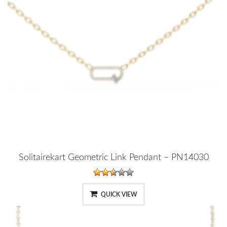
Solitairekart Geometric Link Pendant – PN14030
QUICK VIEW