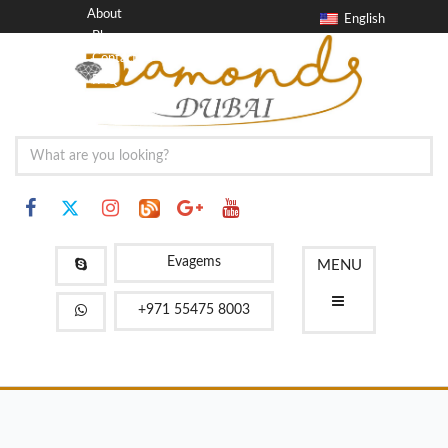
About
English
Blog
Contact
FAQ
Evagems
MENU
+971 55475 8003