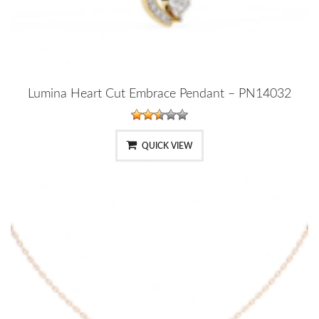
Lumina Heart Cut Embrace Pendant – PN14032
QUICK VIEW