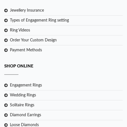
Jewellery Insurance
Types of Engagement Ring setting
Ring Videos
Order Your Custom Design
Payment Methods
SHOP ONLINE
Engagement Rings
Wedding Rings
Solitaire Rings
Diamond Earrings
Loose Diamonds