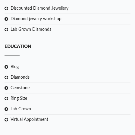
Discounted Diamond Jewellery
Diamond jewelry workshop
Lab Grown Diamonds
EDUCATION
Blog
Diamonds
Gemstone
Ring Size
Lab Grown
Virtual Appointment