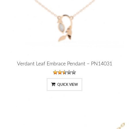
Verdant Leaf Embrace Pendant – PN14031
QUICK VIEW