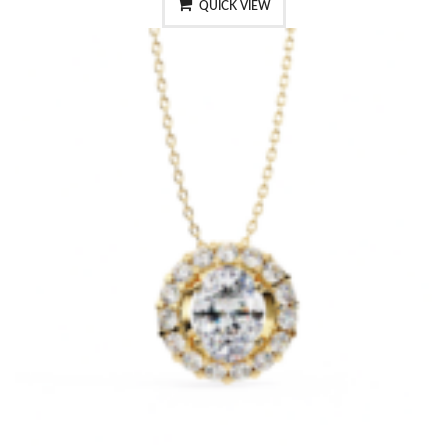
QUICK VIEW