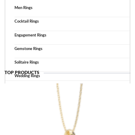
Men Rings
Cocktail Rings
Engagement Rings
Gemstone Rings
Solitaire Rings
TOP PRODUCTS
Wedding Rings
TOP ACCESSORIES