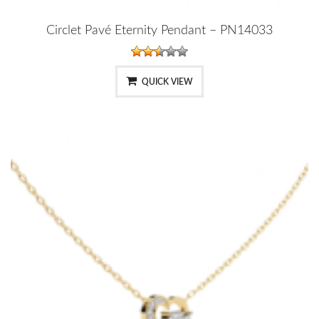
Circlet Pavé Eternity Pendant – PN14033
QUICK VIEW