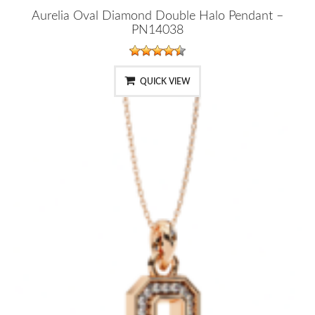
Aurelia Oval Diamond Double Halo Pendant –
PN14038
QUICK VIEW