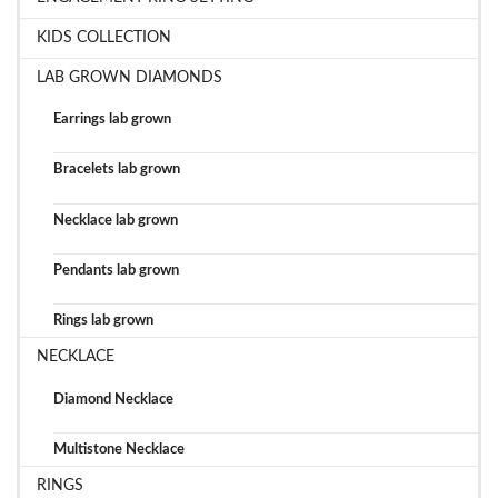
KIDS COLLECTION
LAB GROWN DIAMONDS
Earrings lab grown
Bracelets lab grown
Necklace lab grown
Pendants lab grown
Rings lab grown
NECKLACE
Diamond Necklace
Multistone Necklace
RINGS