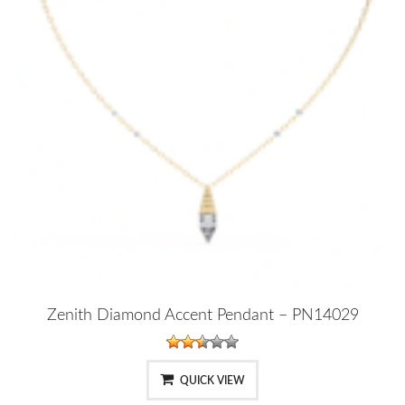
Zenith Diamond Accent Pendant – PN14029
QUICK VIEW