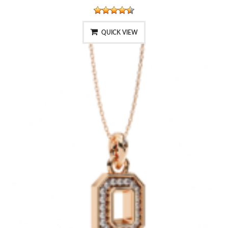
QUICK VIEW