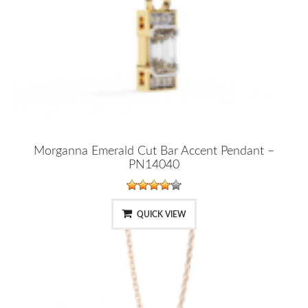
Morganna Emerald Cut Bar Accent Pendant –
PN14040
QUICK VIEW