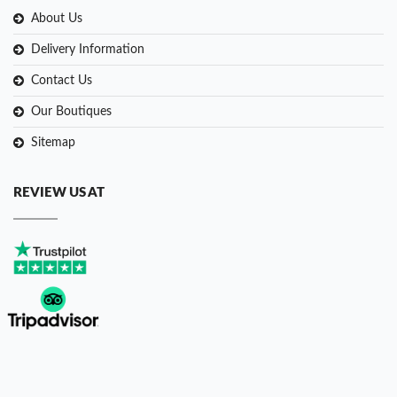
About Us
Delivery Information
Contact Us
Our Boutiques
Sitemap
REVIEW US AT