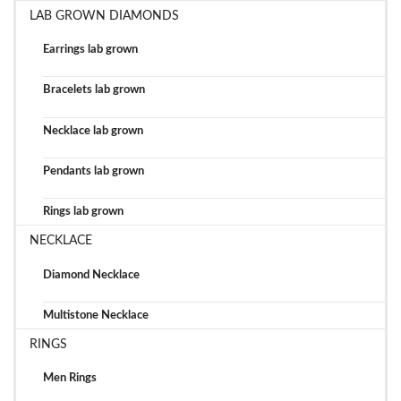
LAB GROWN DIAMONDS
Earrings lab grown
Bracelets lab grown
Necklace lab grown
Pendants lab grown
Rings lab grown
NECKLACE
Diamond Necklace
Multistone Necklace
RINGS
Men Rings