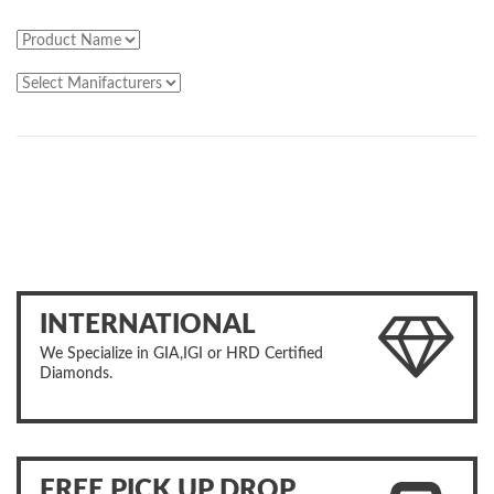
INTERNATIONAL
We Specialize in GIA,IGI or HRD Certified
Diamonds.
FREE PICK UP DROP