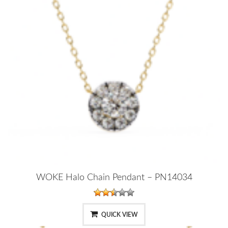
WOKE Halo Chain Pendant – PN14034
QUICK VIEW