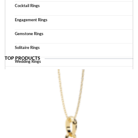
Cocktail Rings
Engagement Rings
Gemstone Rings
Solitaire Rings
TOP PRODUCTS
Wedding Rings
TOP ACCESSORIES