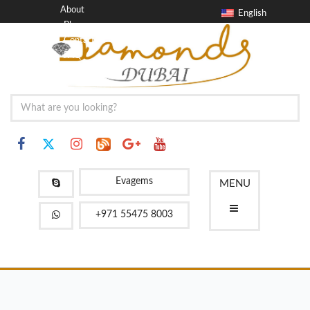
About
English
Blog
Contact
FAQ
Evagems
MENU
+971 55475 8003