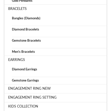
Gold Pendants
BRACELETS
Bangles (Diamonds)
Diamond Bracelets
Gemstone Bracelets
Men's Bracelets
EARRINGS
Diamond Earrings
Gemstone Earrings
ENGAGEMENT RING NEW
ENGAGEMENT RING SETTING
KIDS COLLECTION