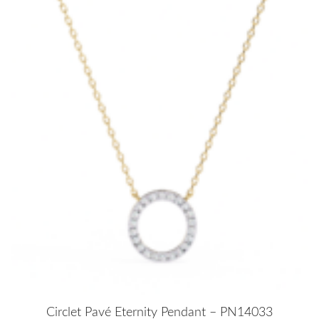
Circlet Pavé Eternity Pendant – PN14033