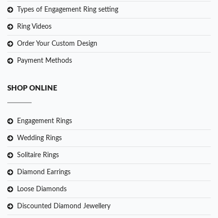
Types of Engagement Ring setting
Ring Videos
Order Your Custom Design
Payment Methods
SHOP ONLINE
Engagement Rings
Wedding Rings
Solitaire Rings
Diamond Earrings
Loose Diamonds
Discounted Diamond Jewellery