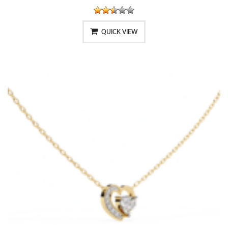
QUICK VIEW