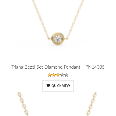
Triana Bezel Set Diamond Pendant – PN14035
QUICK VIEW