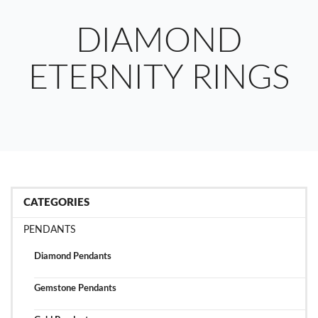
DIAMOND
ETERNITY RINGS
CATEGORIES
PENDANTS
Diamond Pendants
Gemstone Pendants