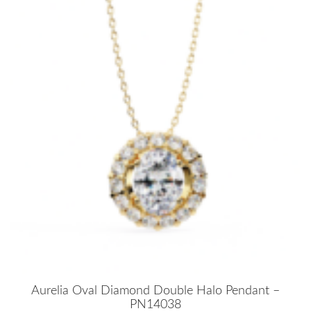
Aurelia Oval Diamond Double Halo Pendant –
PN14038