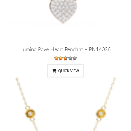
Lumina Pavé Heart Pendant – PN14036
QUICK VIEW