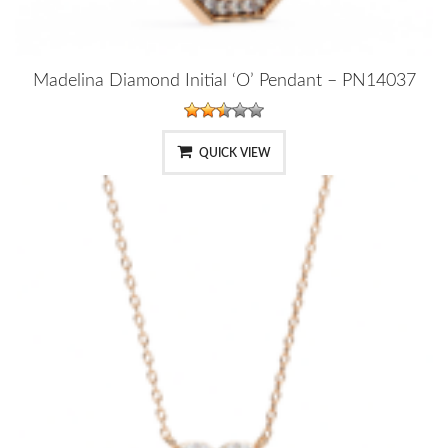
Madelina Diamond Initial ‘O’ Pendant – PN14037
QUICK VIEW