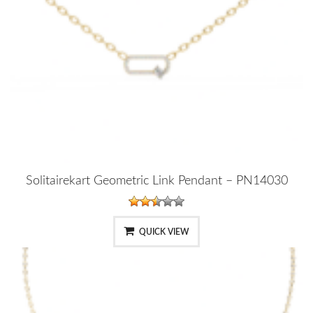
Solitairekart Geometric Link Pendant – PN14030
QUICK VIEW