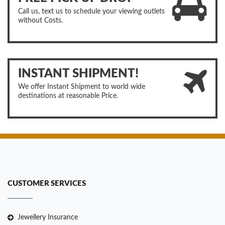
Call us, text us to schedule your viewing outlets
without Costs.
INSTANT SHIPMENT!
We offer Instant Shipment to world wide
destinations at reasonable Price.
CUSTOMER SERVICES
Jewellery Insurance