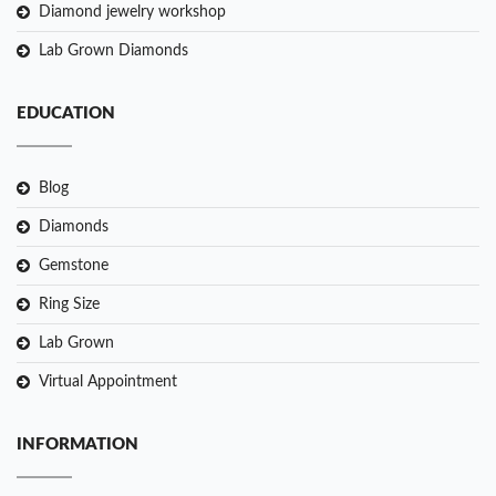
Diamond jewelry workshop
Lab Grown Diamonds
EDUCATION
Blog
Diamonds
Gemstone
Ring Size
Lab Grown
Virtual Appointment
INFORMATION