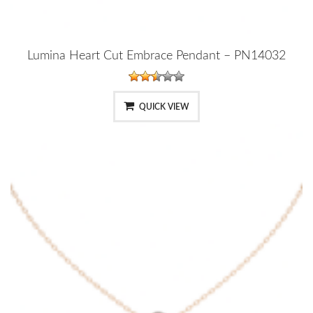
Lumina Heart Cut Embrace Pendant – PN14032
QUICK VIEW