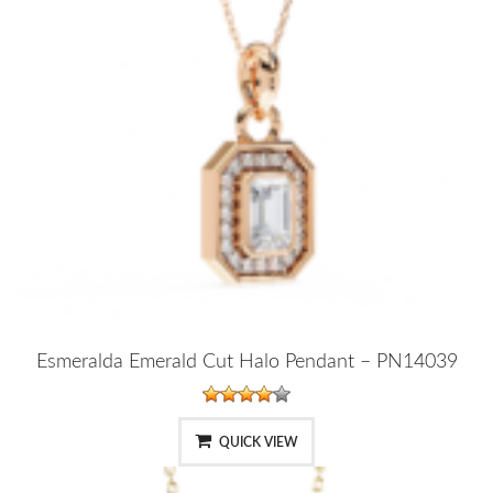
Esmeralda Emerald Cut Halo Pendant – PN14039
QUICK VIEW