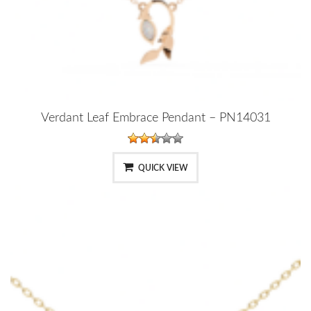
Verdant Leaf Embrace Pendant – PN14031
QUICK VIEW