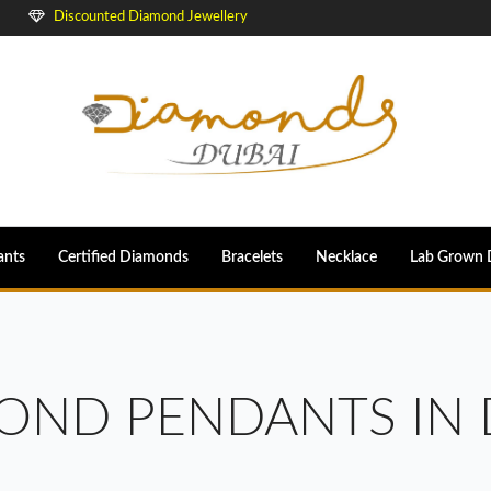
Discounted Diamond Jewellery
ants
Certified Diamonds
Bracelets
Necklace
Lab Grown 
OND PENDANTS IN 