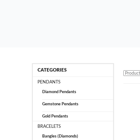
CATEGORIES
PENDANTS
Diamond Pendants
Gemstone Pendants
Gold Pendants
BRACELETS
Bangles (Diamonds)