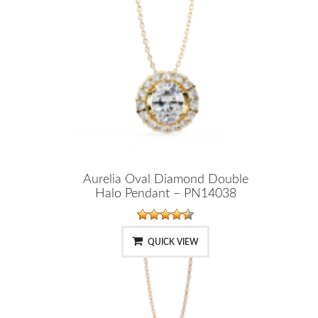
Aurelia Oval Diamond Double
Halo Pendant – PN14038
QUICK VIEW