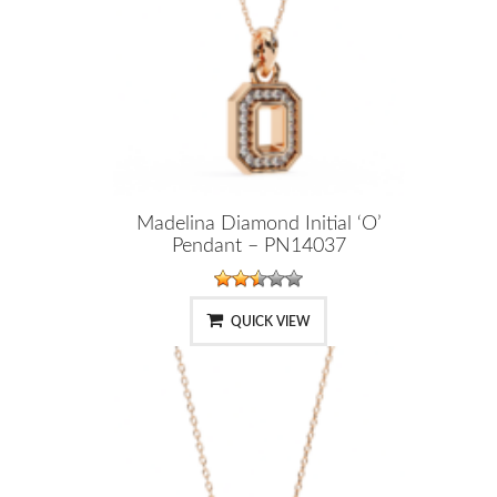
Madelina Diamond Initial ‘O’
Pendant – PN14037
QUICK VIEW