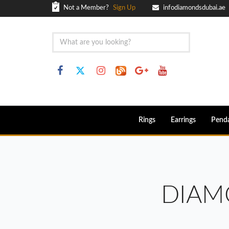
Not a Member?
Sign Up
infodiamondsdubai.ae
Rings
Earrings
Pend
DIAM