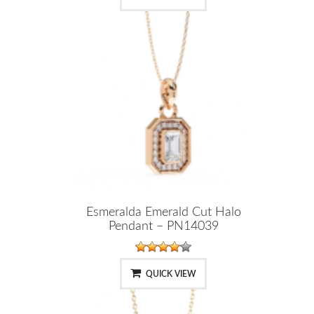
Esmeralda Emerald Cut Halo
Pendant – PN14039
QUICK VIEW