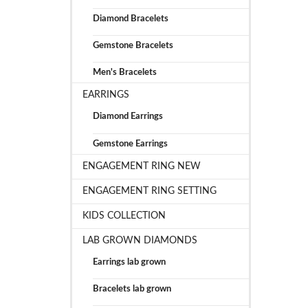
Diamond Bracelets
Gemstone Bracelets
Men's Bracelets
EARRINGS
Diamond Earrings
Gemstone Earrings
ENGAGEMENT RING NEW
ENGAGEMENT RING SETTING
KIDS COLLECTION
LAB GROWN DIAMONDS
Earrings lab grown
Bracelets lab grown