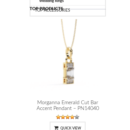
Wedding Rings
TOP PRODUCTS
TOP ACCESSORIES
Morganna Emerald Cut Bar
Accent Pendant – PN14040
QUICK VIEW