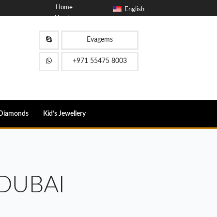
Home
English
About
Blog
Contact
Evagems
FAQ
+971 55475 8003
Diamonds
Kid’s Jewellery
DUBAI