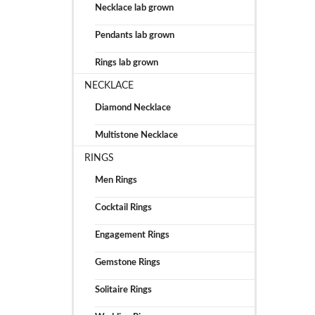
Necklace lab grown
Pendants lab grown
Rings lab grown
NECKLACE
Diamond Necklace
Multistone Necklace
RINGS
Men Rings
Cocktail Rings
Engagement Rings
Gemstone Rings
Solitaire Rings