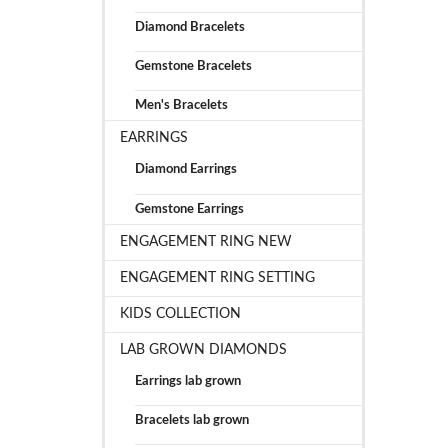
Diamond Bracelets
Gemstone Bracelets
Men's Bracelets
EARRINGS
Diamond Earrings
Gemstone Earrings
ENGAGEMENT RING NEW
ENGAGEMENT RING SETTING
KIDS COLLECTION
LAB GROWN DIAMONDS
Earrings lab grown
Bracelets lab grown