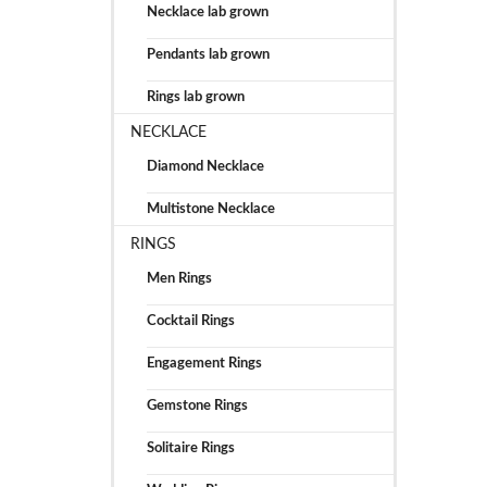
Necklace lab grown
Pendants lab grown
Rings lab grown
NECKLACE
Diamond Necklace
Multistone Necklace
RINGS
Men Rings
Cocktail Rings
Engagement Rings
Gemstone Rings
Solitaire Rings