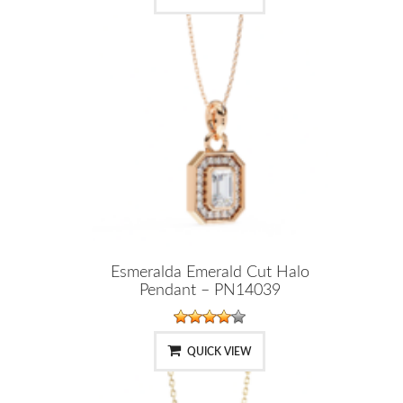
Esmeralda Emerald Cut Halo
Pendant – PN14039
QUICK VIEW