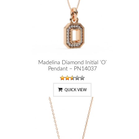
Madelina Diamond Initial ‘O’
Pendant – PN14037
QUICK VIEW