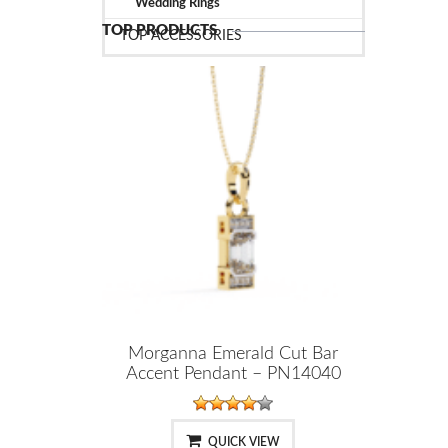
Wedding Rings
TOP PRODUCTS
TOP ACCESSORIES
Morganna Emerald Cut Bar
Accent Pendant – PN14040
QUICK VIEW