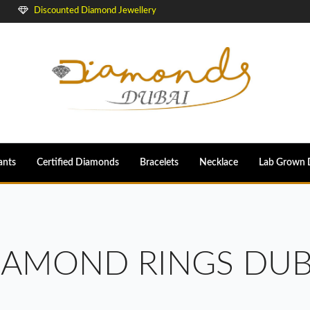
Discounted Diamond Jewellery
ants
Certified Diamonds
Bracelets
Necklace
Lab Grown 
IAMOND RINGS DUB