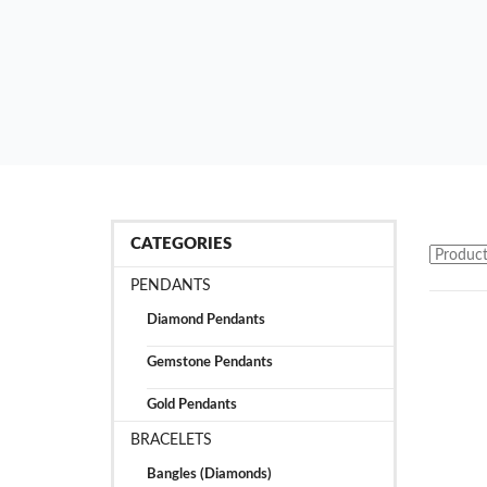
CATEGORIES
PENDANTS
Diamond Pendants
Gemstone Pendants
Gold Pendants
BRACELETS
Bangles (Diamonds)