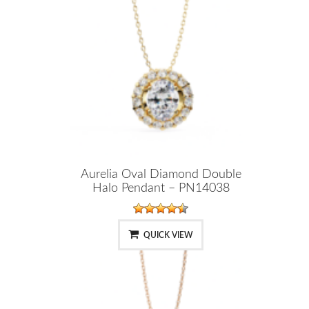
Aurelia Oval Diamond Double
Halo Pendant – PN14038
QUICK VIEW