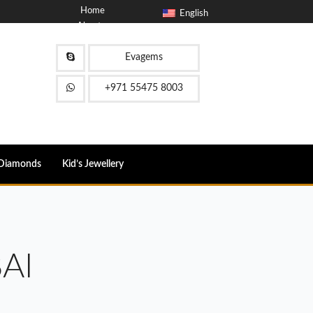
Home
English
About
Blog
Contact
Evagems
FAQ
+971 55475 8003
Diamonds
Kid’s Jewellery
AI