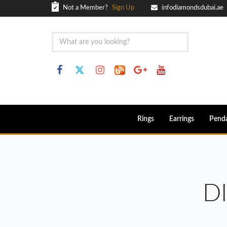
Not a Member?
Sign Up
infodiamondsdubai.ae
Rings
Earrings
Pend
D