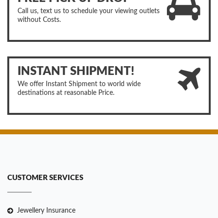
Call us, text us to schedule your viewing outlets
without Costs.
INSTANT SHIPMENT!
We offer Instant Shipment to world wide
destinations at reasonable Price.
CUSTOMER SERVICES
Jewellery Insurance