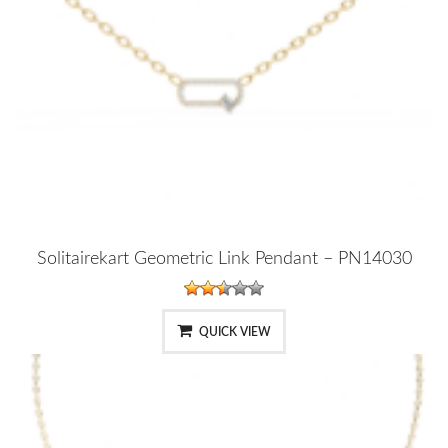
Solitairekart Geometric Link Pendant – PN14030
QUICK VIEW