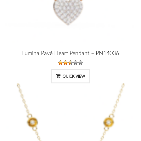
Lumina Pavé Heart Pendant – PN14036
QUICK VIEW