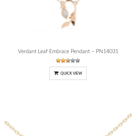
Verdant Leaf Embrace Pendant – PN14031
QUICK VIEW