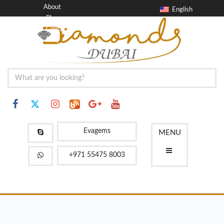
About
English
Blog
Contact
FAQ
Evagems
MENU
+971 55475 8003