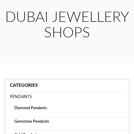
DUBAI JEWELLERY
SHOPS
CATEGORIES
PENDANTS
Diamond Pendants
Gemstone Pendants