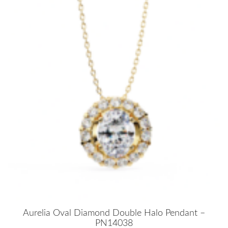
Aurelia Oval Diamond Double Halo Pendant –
PN14038