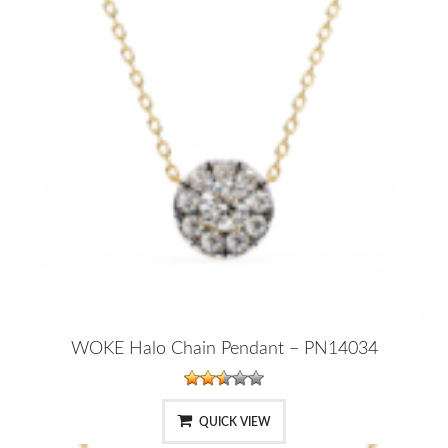
WOKE Halo Chain Pendant – PN14034
QUICK VIEW