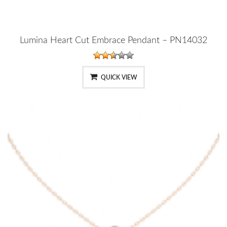
Lumina Heart Cut Embrace Pendant – PN14032
QUICK VIEW