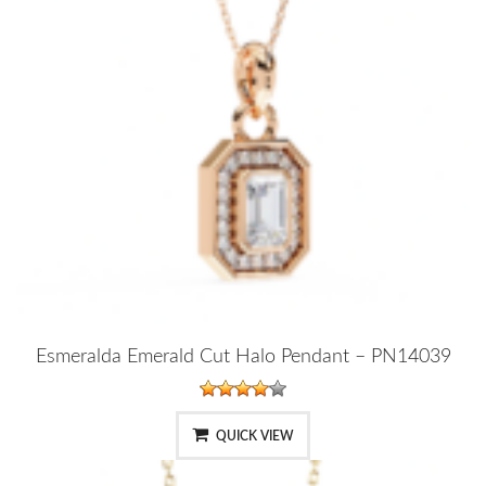
Esmeralda Emerald Cut Halo Pendant – PN14039
QUICK VIEW