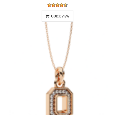
QUICK VIEW