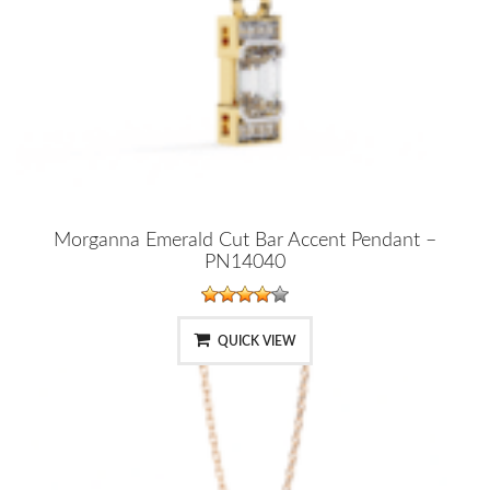
Morganna Emerald Cut Bar Accent Pendant –
PN14040
QUICK VIEW