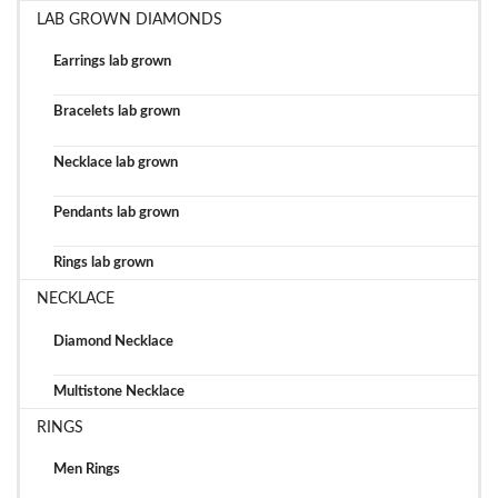
LAB GROWN DIAMONDS
Earrings lab grown
Bracelets lab grown
Necklace lab grown
Pendants lab grown
Rings lab grown
NECKLACE
Diamond Necklace
Multistone Necklace
RINGS
Men Rings