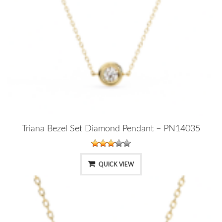
Triana Bezel Set Diamond Pendant – PN14035
QUICK VIEW