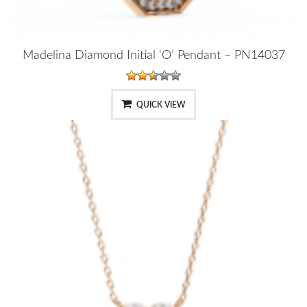
Madelina Diamond Initial ‘O’ Pendant – PN14037
QUICK VIEW