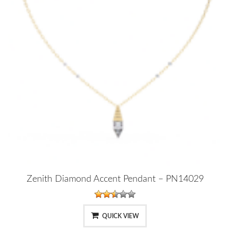
Zenith Diamond Accent Pendant – PN14029
QUICK VIEW