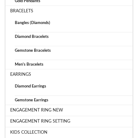
Gold Pendants
BRACELETS
Bangles (Diamonds)
Diamond Bracelets
Gemstone Bracelets
Men's Bracelets
EARRINGS
Diamond Earrings
Gemstone Earrings
ENGAGEMENT RING NEW
ENGAGEMENT RING SETTING
KIDS COLLECTION