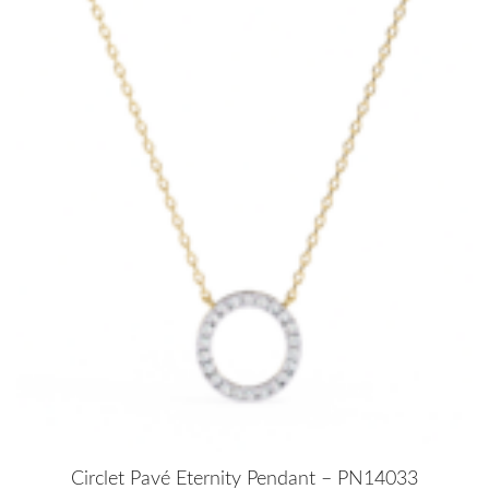
Circlet Pavé Eternity Pendant – PN14033