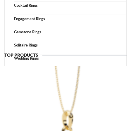
Cocktail Rings
Engagement Rings
Gemstone Rings
Solitaire Rings
TOP PRODUCTS
Wedding Rings
TOP ACCESSORIES