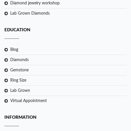
Diamond jewelry workshop
Lab Grown Diamonds
EDUCATION
Blog
Diamonds
Gemstone
Ring Size
Lab Grown
Virtual Appointment
INFORMATION