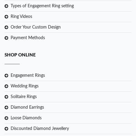
Types of Engagement Ring setting
Ring Videos
Order Your Custom Design
Payment Methods
SHOP ONLINE
Engagement Rings
Wedding Rings
Solitaire Rings
Diamond Earrings
Loose Diamonds
Discounted Diamond Jewellery