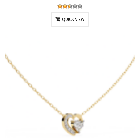
QUICK VIEW