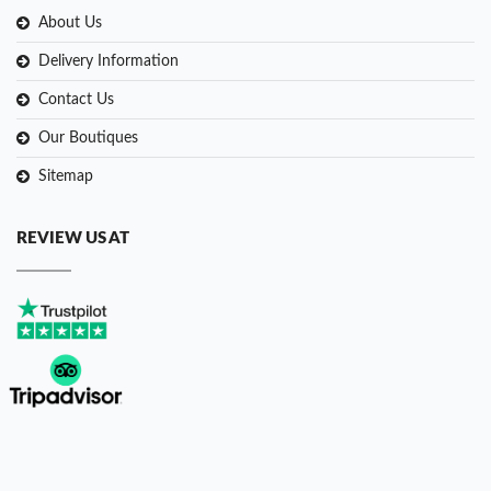
About Us
Delivery Information
Contact Us
Our Boutiques
Sitemap
REVIEW US AT