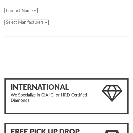
INTERNATIONAL
We Specialize in GIA,IGI or HRD Certified
Diamonds.
FREE PICK UP DROP