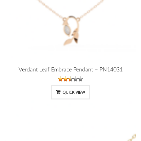
Verdant Leaf Embrace Pendant – PN14031
QUICK VIEW