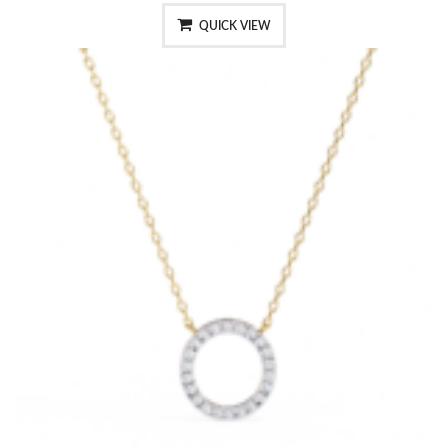
QUICK VIEW