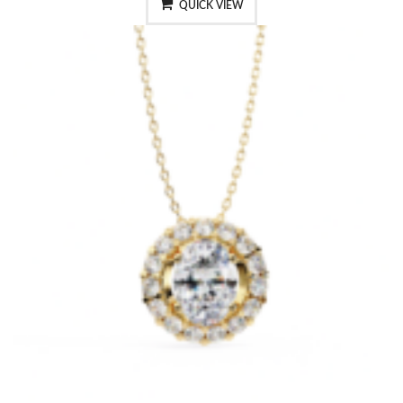
QUICK VIEW