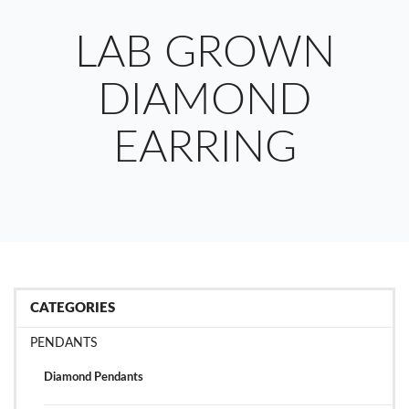
LAB GROWN
DIAMOND
EARRING
CATEGORIES
PENDANTS
Diamond Pendants