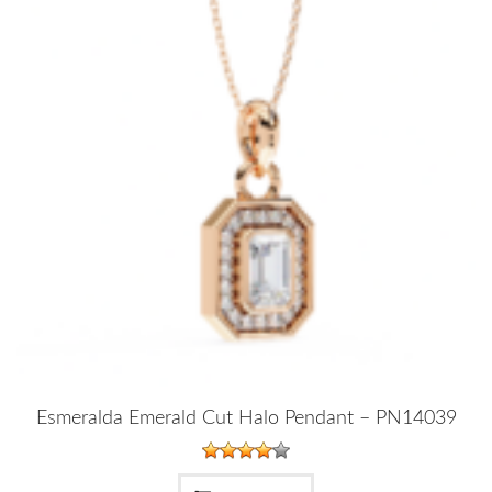
Esmeralda Emerald Cut Halo Pendant – PN14039