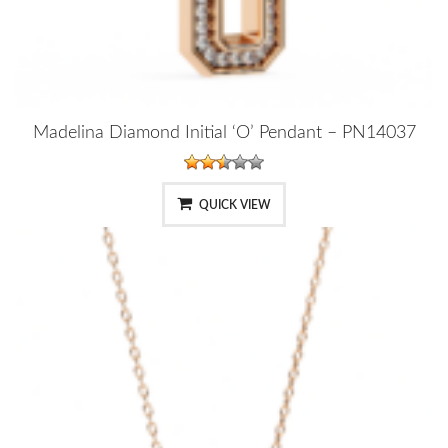
Madelina Diamond Initial ‘O’ Pendant – PN14037
QUICK VIEW