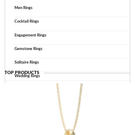
Men Rings
Cocktail Rings
Engagement Rings
Gemstone Rings
Solitaire Rings
TOP PRODUCTS
Wedding Rings
TOP ACCESSORIES