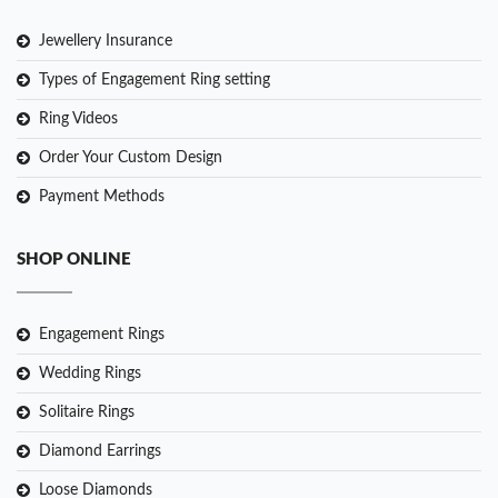
Jewellery Insurance
Types of Engagement Ring setting
Ring Videos
Order Your Custom Design
Payment Methods
SHOP ONLINE
Engagement Rings
Wedding Rings
Solitaire Rings
Diamond Earrings
Loose Diamonds