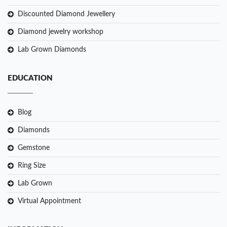
Discounted Diamond Jewellery
Diamond jewelry workshop
Lab Grown Diamonds
EDUCATION
Blog
Diamonds
Gemstone
Ring Size
Lab Grown
Virtual Appointment