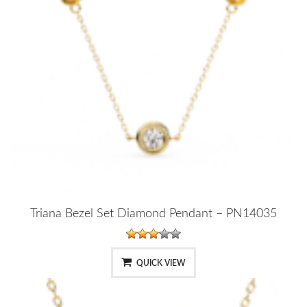
Triana Bezel Set Diamond Pendant – PN14035
QUICK VIEW