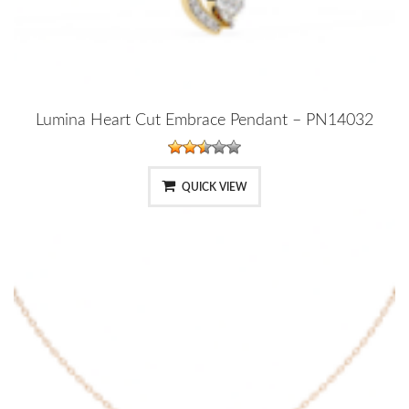
Lumina Heart Cut Embrace Pendant – PN14032
QUICK VIEW