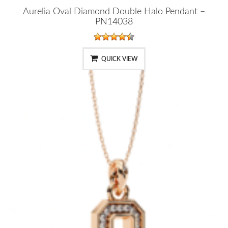
Aurelia Oval Diamond Double Halo Pendant –
PN14038
QUICK VIEW