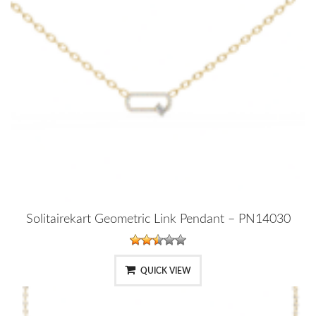
Solitairekart Geometric Link Pendant – PN14030
QUICK VIEW