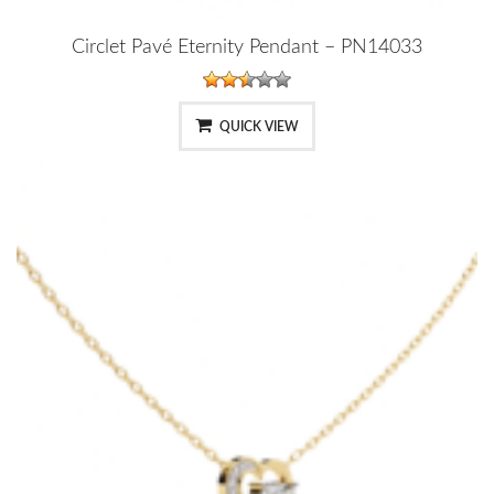
Circlet Pavé Eternity Pendant – PN14033
QUICK VIEW