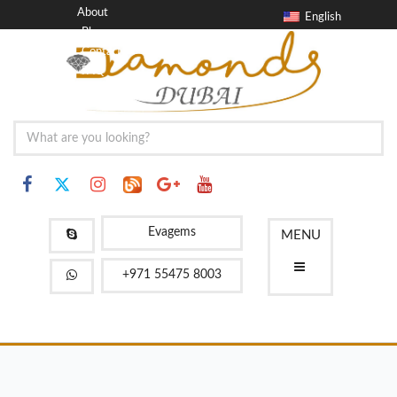
About
English
Blog
Contact
FAQ
Evagems
MENU
+971 55475 8003