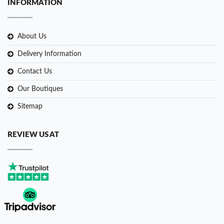
INFORMATION
About Us
Delivery Information
Contact Us
Our Boutiques
Sitemap
REVIEW US AT