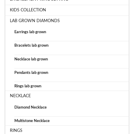
KIDS COLLECTION
LAB GROWN DIAMONDS
Earrings lab grown
Bracelets lab grown
Necklace lab grown
Pendants lab grown
Rings lab grown
NECKLACE
Diamond Necklace
Multistone Necklace
RINGS