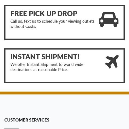
FREE PICK UP DROP
Call us, text us to schedule your viewing outlets
without Costs.
INSTANT SHIPMENT!
We offer Instant Shipment to world wide
destinations at reasonable Price.
CUSTOMER SERVICES