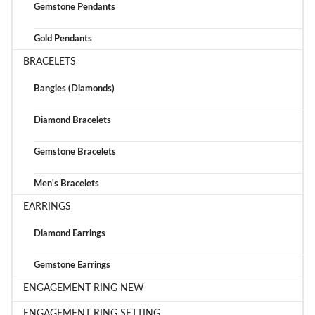
Gemstone Pendants
Gold Pendants
BRACELETS
Bangles (Diamonds)
Diamond Bracelets
Gemstone Bracelets
Men's Bracelets
EARRINGS
Diamond Earrings
Gemstone Earrings
ENGAGEMENT RING NEW
ENGAGEMENT RING SETTING