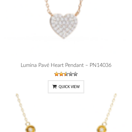
Lumina Pavé Heart Pendant – PN14036
QUICK VIEW