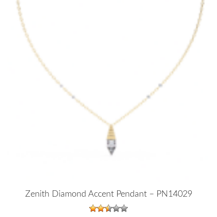
Zenith Diamond Accent Pendant – PN14029