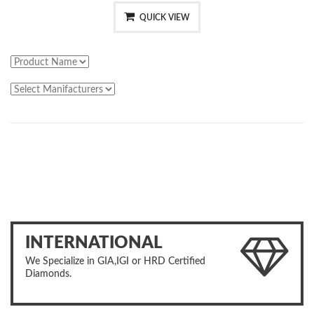
QUICK VIEW
INTERNATIONAL
We Specialize in GIA,IGI or HRD Certified
Diamonds.