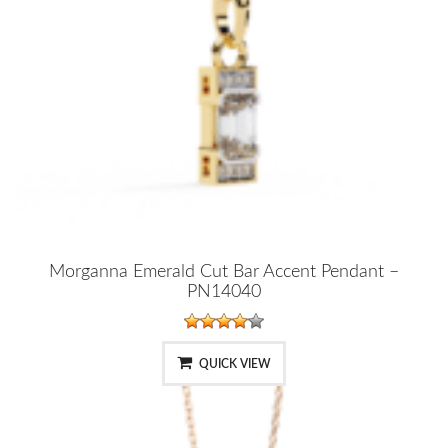
Morganna Emerald Cut Bar Accent Pendant –
PN14040
QUICK VIEW