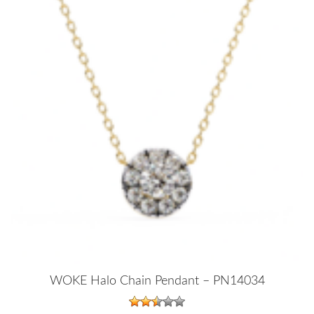
WOKE Halo Chain Pendant – PN14034