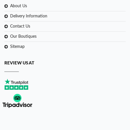
About Us
Delivery Information
Contact Us
Our Boutiques
Sitemap
REVIEW US AT