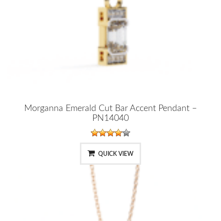
Morganna Emerald Cut Bar Accent Pendant –
PN14040
QUICK VIEW