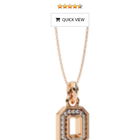
QUICK VIEW