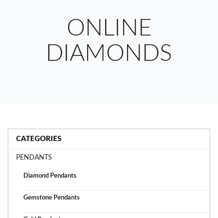
ONLINE
DIAMONDS
CATEGORIES
PENDANTS
Diamond Pendants
Gemstone Pendants