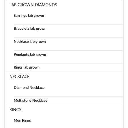
LAB GROWN DIAMONDS
Earrings lab grown
Bracelets lab grown
Necklace lab grown
Pendants lab grown
Rings lab grown
NECKLACE
Diamond Necklace
Multistone Necklace
RINGS
Men Rings