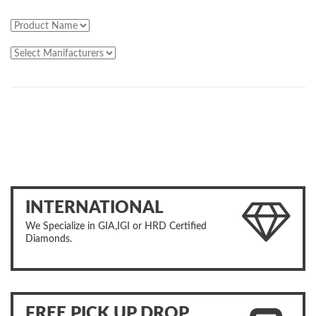
INTERNATIONAL
We Specialize in GIA,IGI or HRD Certified
Diamonds.
FREE PICK UP DROP