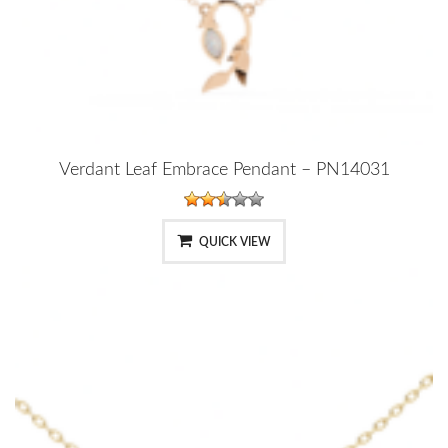
Verdant Leaf Embrace Pendant – PN14031
QUICK VIEW