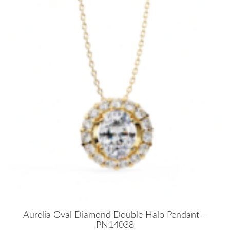
Aurelia Oval Diamond Double Halo Pendant –
PN14038