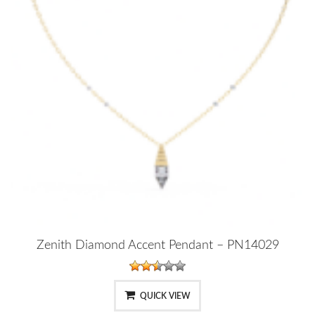
Zenith Diamond Accent Pendant – PN14029
QUICK VIEW