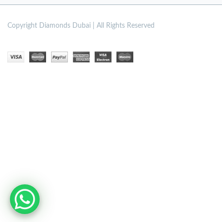
Copyright
Diamonds Dubai | All Rights Reserved