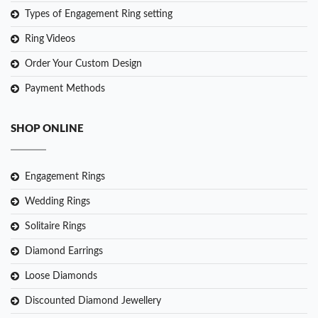
Types of Engagement Ring setting
Ring Videos
Order Your Custom Design
Payment Methods
SHOP ONLINE
Engagement Rings
Wedding Rings
Solitaire Rings
Diamond Earrings
Loose Diamonds
Discounted Diamond Jewellery