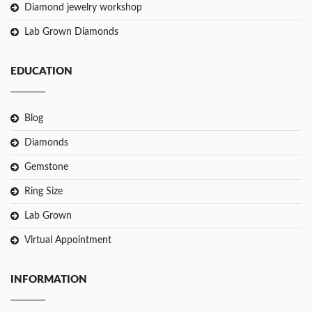
Diamond jewelry workshop
Lab Grown Diamonds
EDUCATION
Blog
Diamonds
Gemstone
Ring Size
Lab Grown
Virtual Appointment
INFORMATION