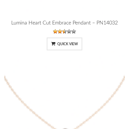
Lumina Heart Cut Embrace Pendant – PN14032
QUICK VIEW