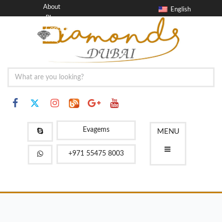
About
English
Blog
Contact
FAQ
Evagems
MENU
+971 55475 8003