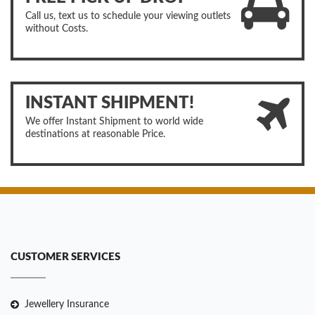
Call us, text us to schedule your viewing outlets
without Costs.
INSTANT SHIPMENT!
We offer Instant Shipment to world wide
destinations at reasonable Price.
CUSTOMER SERVICES
Jewellery Insurance