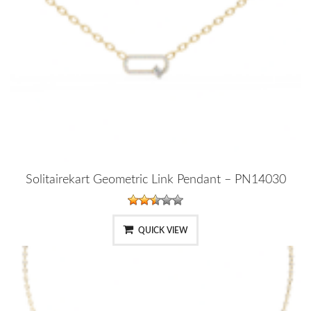
Solitairekart Geometric Link Pendant – PN14030
QUICK VIEW