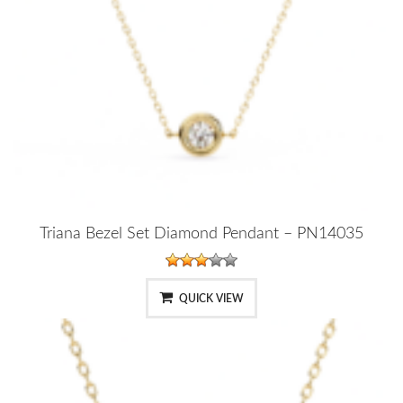
Triana Bezel Set Diamond Pendant – PN14035
QUICK VIEW