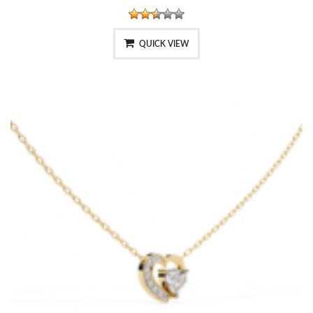
QUICK VIEW