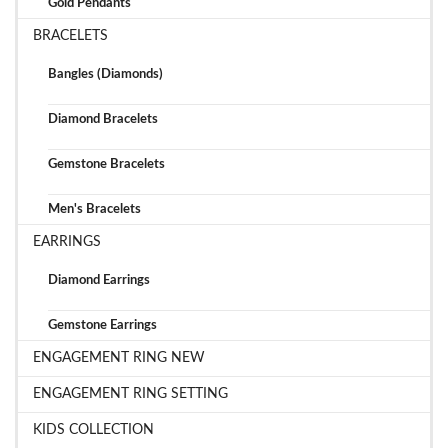
Gold Pendants
BRACELETS
Bangles (Diamonds)
Diamond Bracelets
Gemstone Bracelets
Men's Bracelets
EARRINGS
Diamond Earrings
Gemstone Earrings
ENGAGEMENT RING NEW
ENGAGEMENT RING SETTING
KIDS COLLECTION