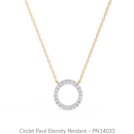
Circlet Pavé Eternity Pendant – PN14033