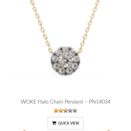
WOKE Halo Chain Pendant – PN14034
QUICK VIEW