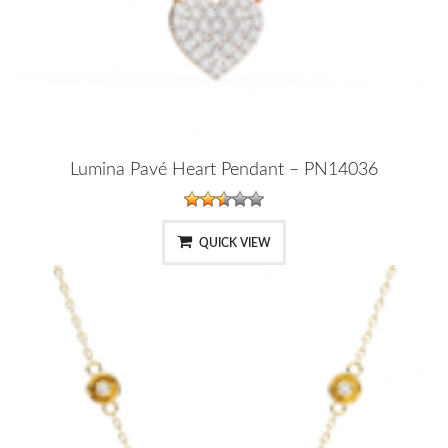
Lumina Pavé Heart Pendant – PN14036
QUICK VIEW