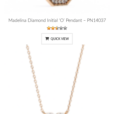
Madelina Diamond Initial ‘O’ Pendant – PN14037
QUICK VIEW