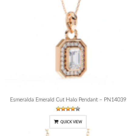
Esmeralda Emerald Cut Halo Pendant – PN14039
QUICK VIEW