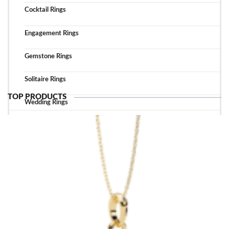
Cocktail Rings
Engagement Rings
Gemstone Rings
Solitaire Rings
TOP PRODUCTS
Wedding Rings
TOP ACCESSORIES