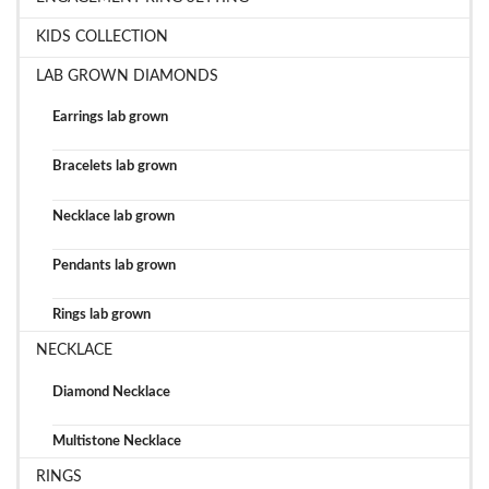
KIDS COLLECTION
LAB GROWN DIAMONDS
Earrings lab grown
Bracelets lab grown
Necklace lab grown
Pendants lab grown
Rings lab grown
NECKLACE
Diamond Necklace
Multistone Necklace
RINGS