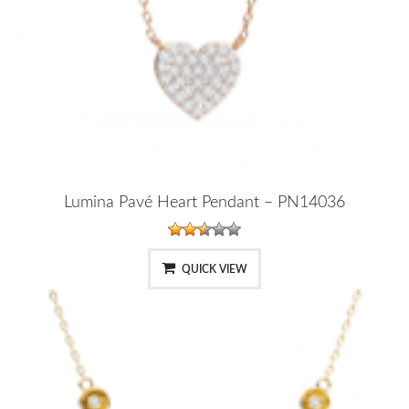
Lumina Pavé Heart Pendant – PN14036
QUICK VIEW