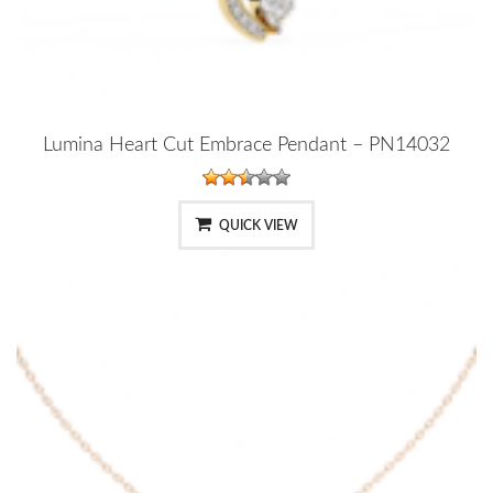
Lumina Heart Cut Embrace Pendant – PN14032
QUICK VIEW