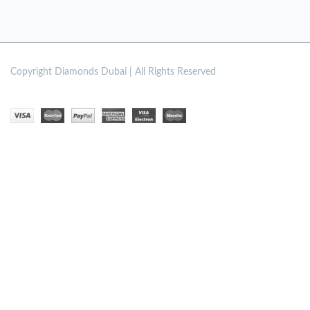
Copyright
Diamonds Dubai | All Rights Reserved