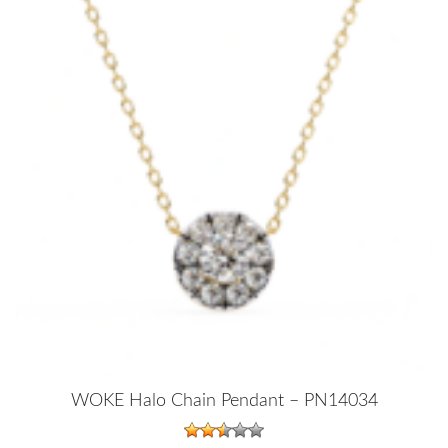
WOKE Halo Chain Pendant – PN14034