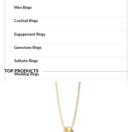
Men Rings
Cocktail Rings
Engagement Rings
Gemstone Rings
Solitaire Rings
TOP PRODUCTS
Wedding Rings
TOP ACCESSORIES