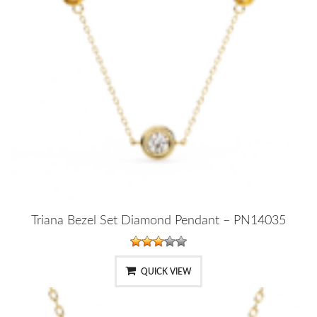
Triana Bezel Set Diamond Pendant – PN14035
QUICK VIEW