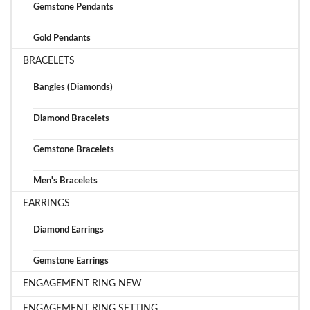
Gemstone Pendants
Gold Pendants
BRACELETS
Bangles (Diamonds)
Diamond Bracelets
Gemstone Bracelets
Men's Bracelets
EARRINGS
Diamond Earrings
Gemstone Earrings
ENGAGEMENT RING NEW
ENGAGEMENT RING SETTING