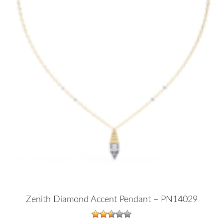
Zenith Diamond Accent Pendant – PN14029