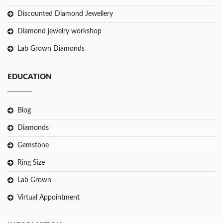
Discounted Diamond Jewellery
Diamond jewelry workshop
Lab Grown Diamonds
EDUCATION
Blog
Diamonds
Gemstone
Ring Size
Lab Grown
Virtual Appointment