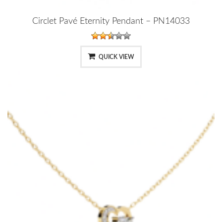
Circlet Pavé Eternity Pendant – PN14033
QUICK VIEW