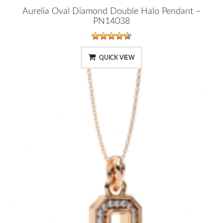
Aurelia Oval Diamond Double Halo Pendant –
PN14038
QUICK VIEW