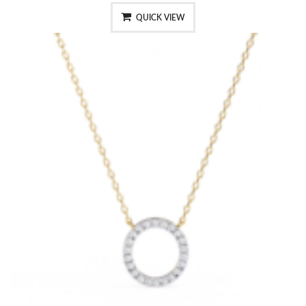
QUICK VIEW