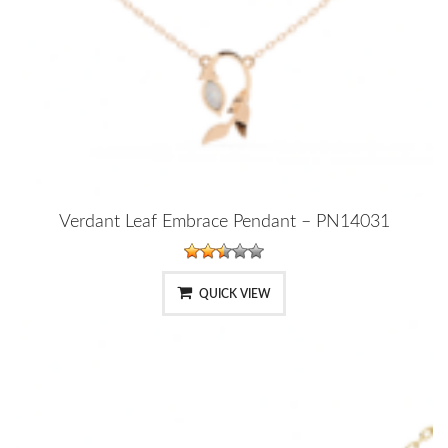
Verdant Leaf Embrace Pendant – PN14031
QUICK VIEW