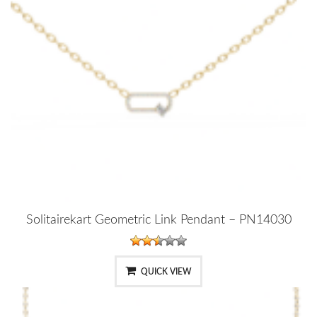
Solitairekart Geometric Link Pendant – PN14030
QUICK VIEW