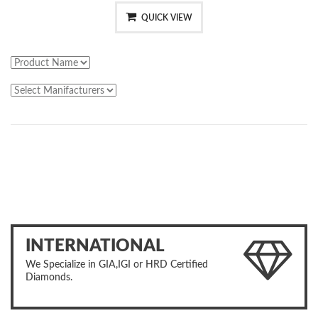
QUICK VIEW
INTERNATIONAL
We Specialize in GIA,IGI or HRD Certified
Diamonds.