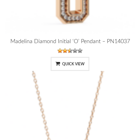
Madelina Diamond Initial ‘O’ Pendant – PN14037
QUICK VIEW