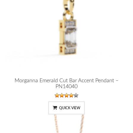
Morganna Emerald Cut Bar Accent Pendant –
PN14040
QUICK VIEW