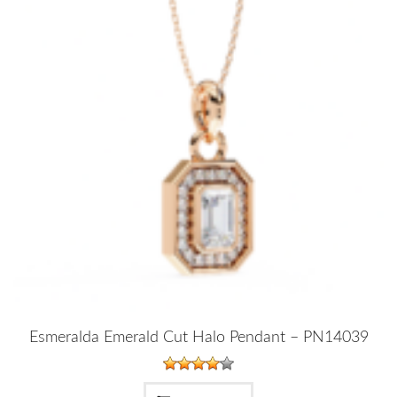
Esmeralda Emerald Cut Halo Pendant – PN14039