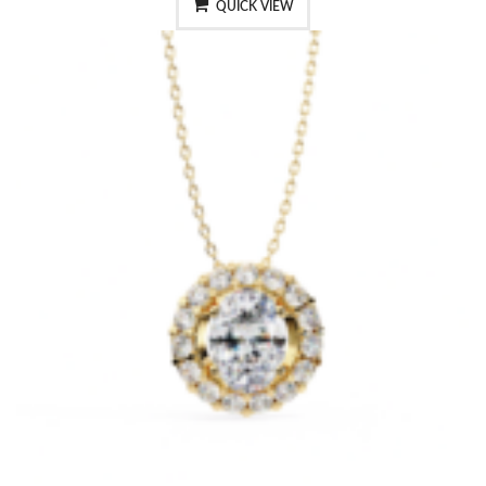
QUICK VIEW