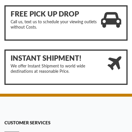
FREE PICK UP DROP
Call us, text us to schedule your viewing outlets
without Costs.
INSTANT SHIPMENT!
We offer Instant Shipment to world wide
destinations at reasonable Price.
CUSTOMER SERVICES