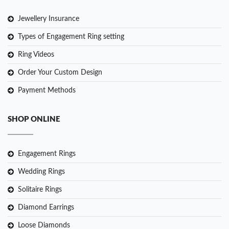
Jewellery Insurance
Types of Engagement Ring setting
Ring Videos
Order Your Custom Design
Payment Methods
SHOP ONLINE
Engagement Rings
Wedding Rings
Solitaire Rings
Diamond Earrings
Loose Diamonds