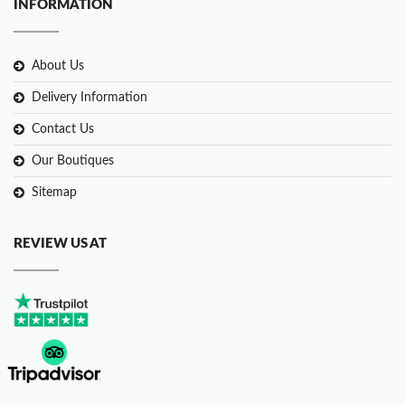
INFORMATION
About Us
Delivery Information
Contact Us
Our Boutiques
Sitemap
REVIEW US AT