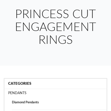
PRINCESS CUT
ENGAGEMENT
RINGS
CATEGORIES
PENDANTS
Diamond Pendants