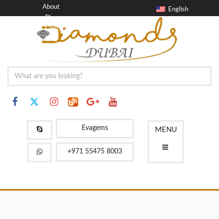
About
English
Blog
Contact
FAQ
Evagems
MENU
+971 55475 8003