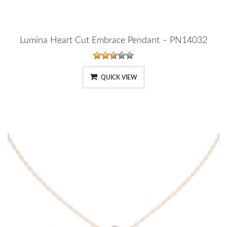
Lumina Heart Cut Embrace Pendant – PN14032
QUICK VIEW