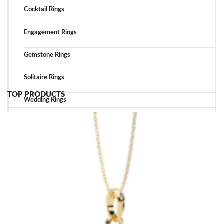
Cocktail Rings
Engagement Rings
Gemstone Rings
Solitaire Rings
TOP PRODUCTS
Wedding Rings
TOP ACCESSORIES