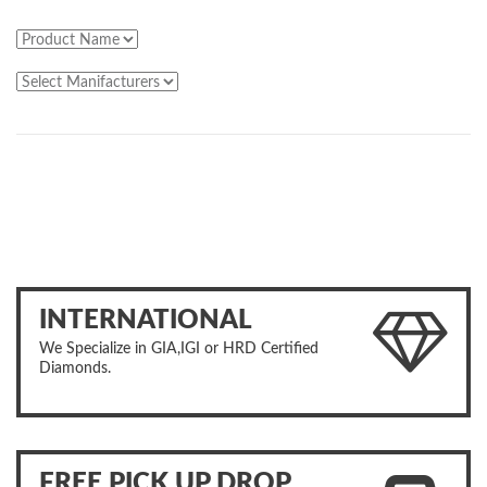
INTERNATIONAL
We Specialize in GIA,IGI or HRD Certified
Diamonds.
FREE PICK UP DROP