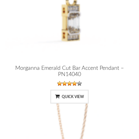
Morganna Emerald Cut Bar Accent Pendant –
PN14040
QUICK VIEW