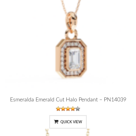
Esmeralda Emerald Cut Halo Pendant – PN14039
QUICK VIEW