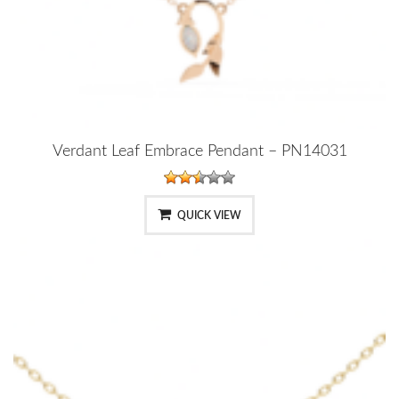
Verdant Leaf Embrace Pendant – PN14031
QUICK VIEW