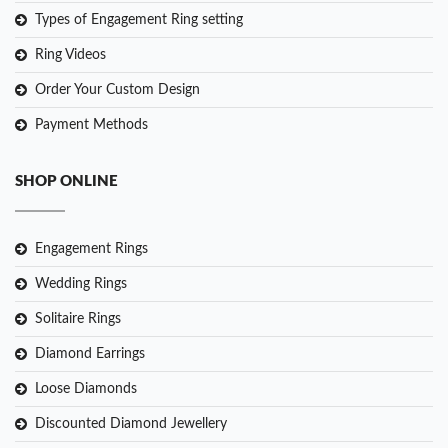
Types of Engagement Ring setting
Ring Videos
Order Your Custom Design
Payment Methods
SHOP ONLINE
Engagement Rings
Wedding Rings
Solitaire Rings
Diamond Earrings
Loose Diamonds
Discounted Diamond Jewellery