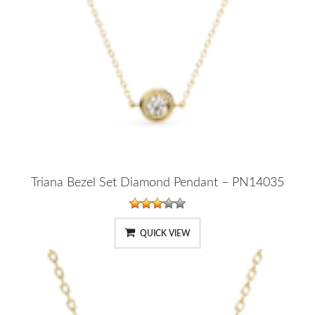
Triana Bezel Set Diamond Pendant – PN14035
QUICK VIEW