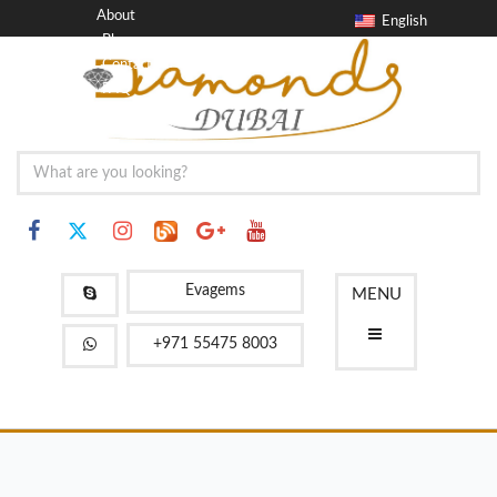
About
English
Blog
Contact
FAQ
Evagems
MENU
+971 55475 8003