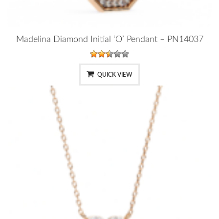
Madelina Diamond Initial ‘O’ Pendant – PN14037
QUICK VIEW