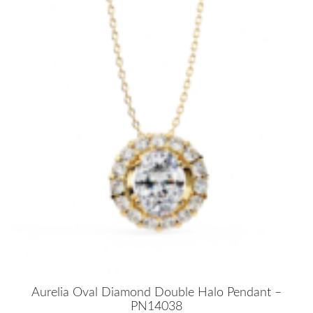
Aurelia Oval Diamond Double Halo Pendant –
PN14038