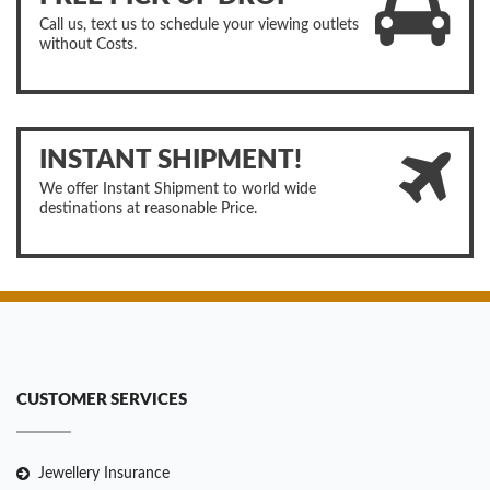
Call us, text us to schedule your viewing outlets
without Costs.
INSTANT SHIPMENT!
We offer Instant Shipment to world wide
destinations at reasonable Price.
CUSTOMER SERVICES
Jewellery Insurance