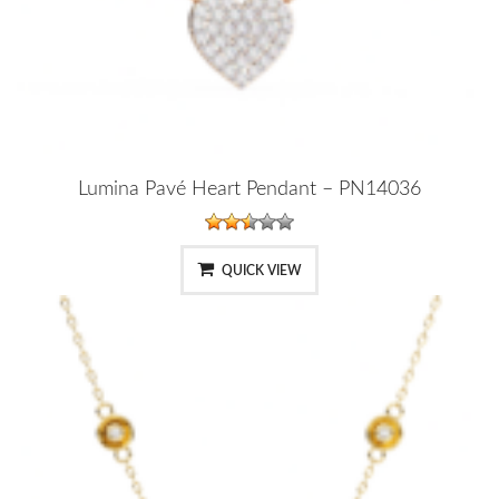
Lumina Pavé Heart Pendant – PN14036
QUICK VIEW