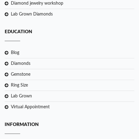
Diamond jewelry workshop
Lab Grown Diamonds
EDUCATION
Blog
Diamonds
Gemstone
Ring Size
Lab Grown
Virtual Appointment
INFORMATION