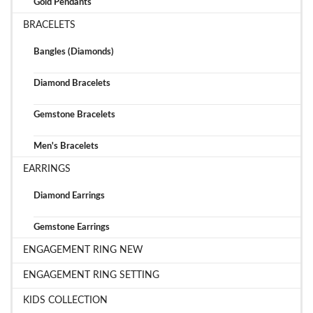
Gold Pendants
BRACELETS
Bangles (Diamonds)
Diamond Bracelets
Gemstone Bracelets
Men's Bracelets
EARRINGS
Diamond Earrings
Gemstone Earrings
ENGAGEMENT RING NEW
ENGAGEMENT RING SETTING
KIDS COLLECTION