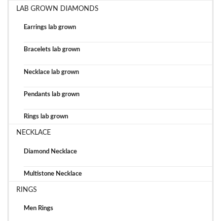
LAB GROWN DIAMONDS
Earrings lab grown
Bracelets lab grown
Necklace lab grown
Pendants lab grown
Rings lab grown
NECKLACE
Diamond Necklace
Multistone Necklace
RINGS
Men Rings