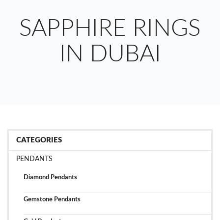
SAPPHIRE RINGS
IN DUBAI
CATEGORIES
PENDANTS
Diamond Pendants
Gemstone Pendants