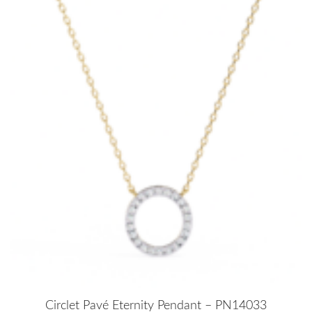
Circlet Pavé Eternity Pendant – PN14033