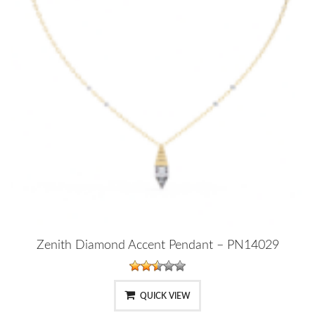
Zenith Diamond Accent Pendant – PN14029
QUICK VIEW