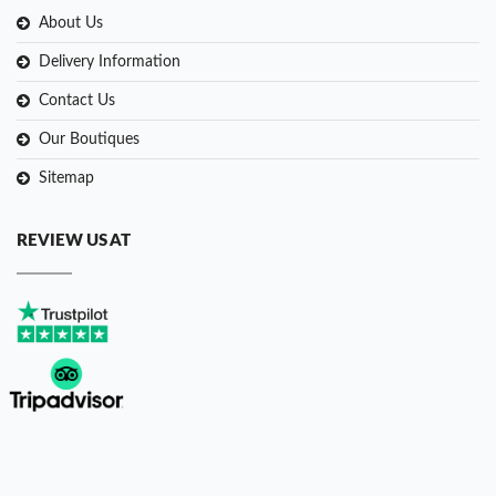
About Us
Delivery Information
Contact Us
Our Boutiques
Sitemap
REVIEW US AT