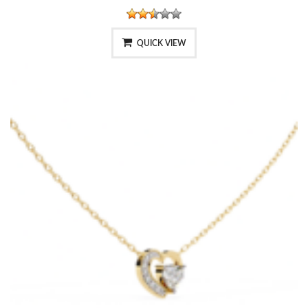
QUICK VIEW