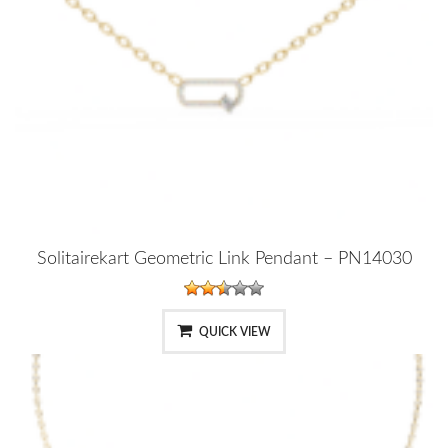
Solitairekart Geometric Link Pendant – PN14030
QUICK VIEW