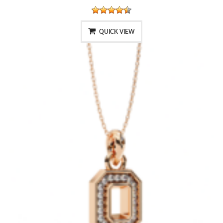
QUICK VIEW