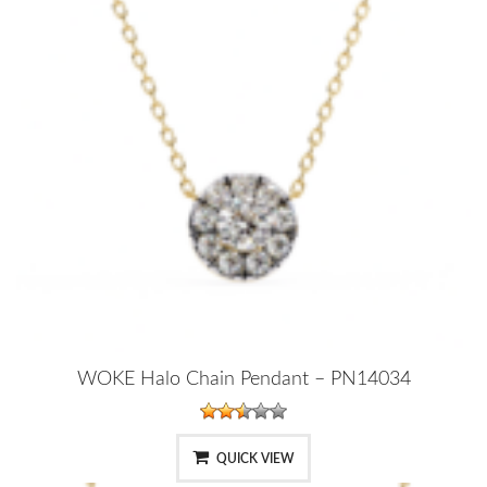
WOKE Halo Chain Pendant – PN14034
QUICK VIEW